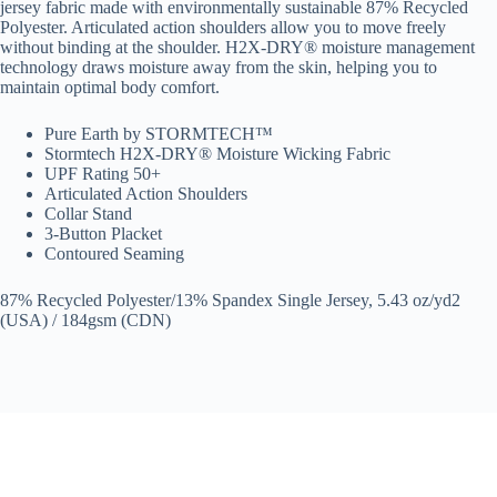
jersey fabric made with environmentally sustainable 87% Recycled
Polyester. Articulated action shoulders allow you to move freely
without binding at the shoulder. H2X-DRY® moisture management
technology draws moisture away from the skin, helping you to
maintain optimal body comfort.
Pure Earth by STORMTECH™
Stormtech H2X-DRY® Moisture Wicking Fabric
UPF Rating 50+
Articulated Action Shoulders
Collar Stand
3-Button Placket
Contoured Seaming
87% Recycled Polyester/13% Spandex Single Jersey, 5.43 oz/yd2
(USA) / 184gsm (CDN)