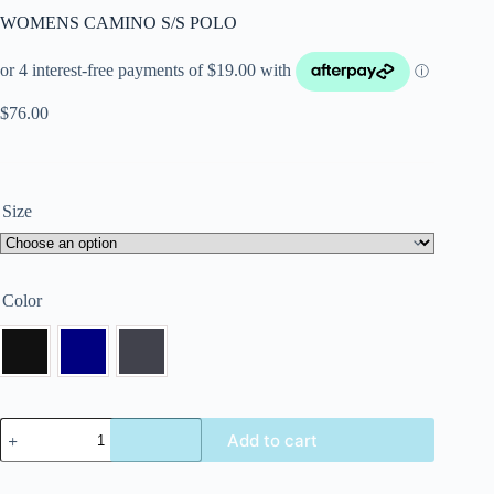
WOMENS CAMINO S/S POLO
$
76.00
Size
Color
Add to cart