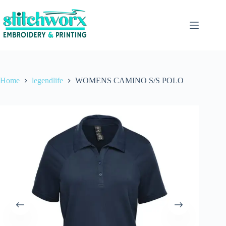
Home
legendlife
WOMENS CAMINO S/S POLO