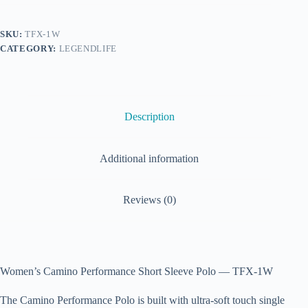
SKU:
TFX-1W
CATEGORY:
LEGENDLIFE
Description
Additional information
Reviews (0)
Women’s Camino Performance Short Sleeve Polo — TFX-1W
The Camino Performance Polo is built with ultra-soft touch single