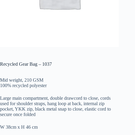
Recycled Gear Bag – 1037
Mid weight, 210 GSM
100% recycled polyester
Large main compartment, double drawcord to close, cords
used for shoulder straps, hang loop at back, internal zip
pocket, YKK zip, black metal snap to close, elastic cord to
secure once folded
W 38cm x H 46 cm