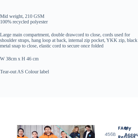
Mid weight, 210 GSM
100% recycled polyester
Large main compartment, double drawcord to close, cords used for
shoulder straps, hang loop at back, internal zip pocket, YKK zip, black
metal snap to close, elastic cord to secure once folded
W 38cm x H 46 cm
Tear-out AS Colour label
FAQ
My
456B
Acco
Refund