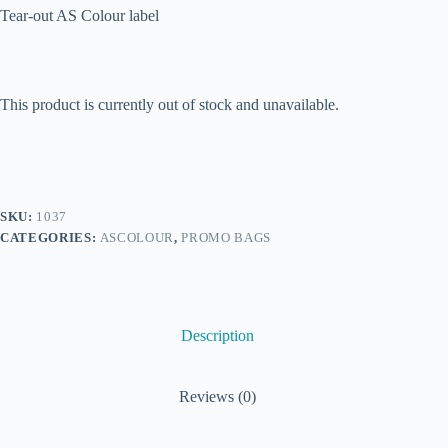
Tear-out AS Colour label
This product is currently out of stock and unavailable.
SKU:
1037
CATEGORIES:
ASCOLOUR
,
PROMO BAGS
Description
Reviews (0)