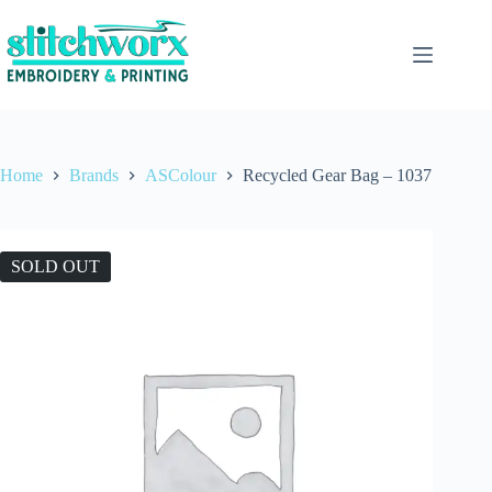
Home
Brands
ASColour
Recycled Gear Bag – 1037
SOLD OUT