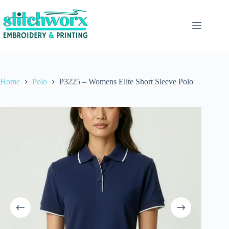
Home
Polo
P3225 – Womens Elite Short Sleeve Polo