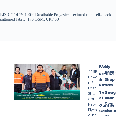
BIZ COOL™ 100% Breathable Polyester, Textured mini self-check
patterned fabric, 170 GSM, UPF 50+
FAQ
My
456B
Acco
Refund
Devo
&
Shop
n St.
Return
Now
East
Terms
Desi
Stran
of Use
Your
don
Own
New
Garmen
Plym
Care
Abou
outh