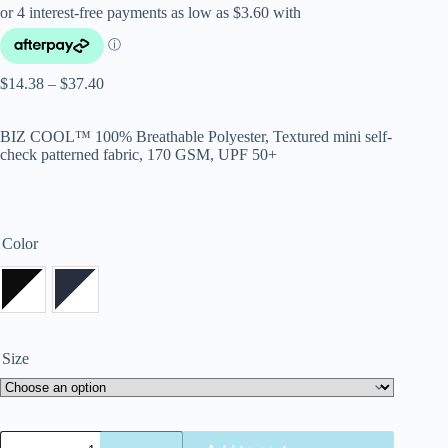
$
14.38
–
$
37.40
BIZ COOL™ 100% Breathable Polyester, Textured mini self-
check patterned fabric, 170 GSM, UPF 50+
Color
Size