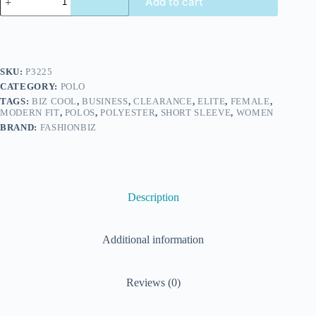
Add to cart
SKU:
P3225
CATEGORY:
POLO
TAGS:
BIZ COOL
,
BUSINESS
,
CLEARANCE
,
ELITE
,
FEMALE
,
MODERN FIT
,
POLOS
,
POLYESTER
,
SHORT SLEEVE
,
WOMEN
BRAND:
FASHIONBIZ
Description
Additional information
Reviews (0)