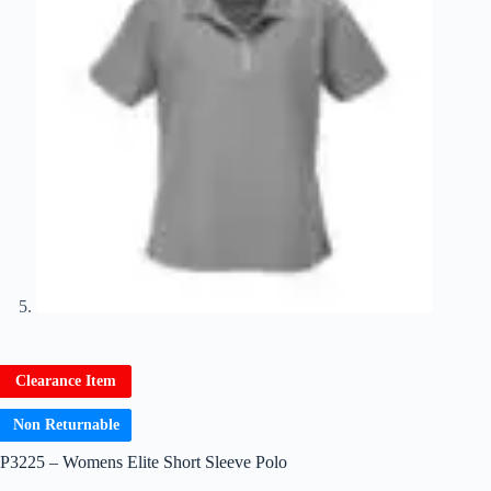
Clearance Item
Non Returnable
P3225 – Womens Elite Short Sleeve Polo