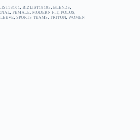
LIST18101
,
BIZLIST18103
,
BLENDS
,
ONAL
,
FEMALE
,
MODERN FIT
,
POLOS
,
SLEEVE
,
SPORTS TEAMS
,
TRITON
,
WOMEN