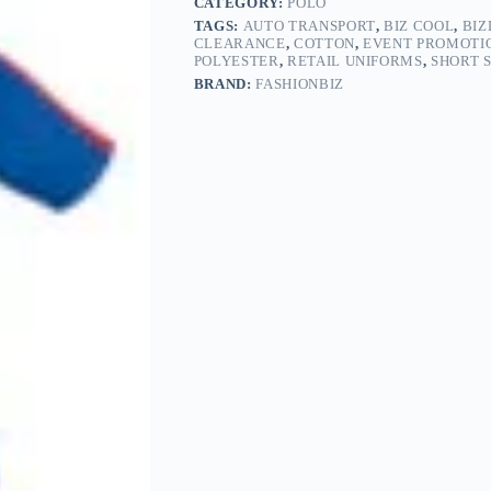
CATEGORY:
POLO
TAGS:
AUTO TRANSPORT
,
BIZ COOL
,
BIZ
CLEARANCE
,
COTTON
,
EVENT PROMOTI
POLYESTER
,
RETAIL UNIFORMS
,
SHORT 
BRAND:
FASHIONBIZ