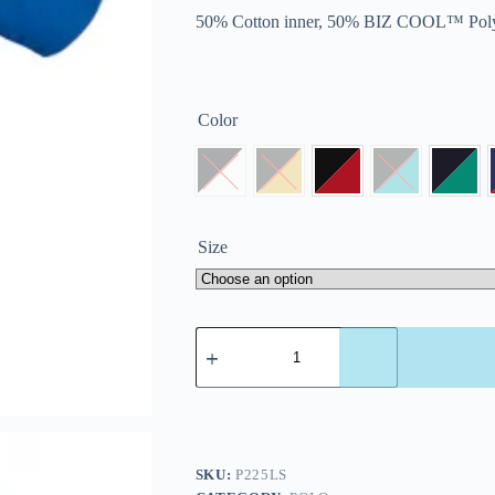
50% Cotton inner, 50% BIZ COOL™ Poly
Color
Size
SKU:
P225LS