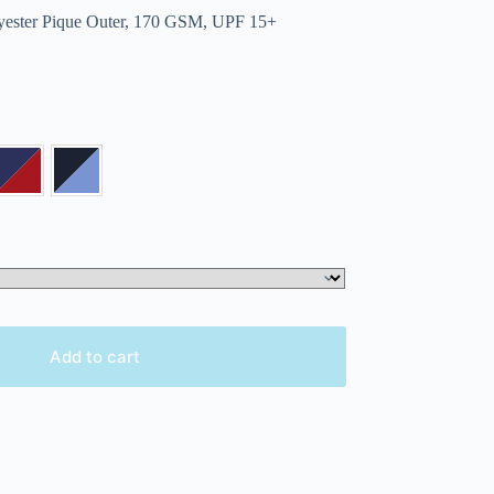
ester Pique Outer, 170 GSM, UPF 15+
Add to cart