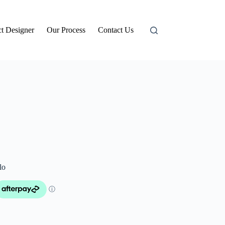
t Designer
Our Process
Contact Us
lo