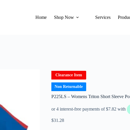
Home
Shop Now
Services
Produc
Clearance Item
Non Returnable
P225LS – Womens Triton Short Sleeve Po
$
31.28