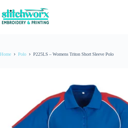
Home
Polo
P225LS – Womens Triton Short Sleeve Polo