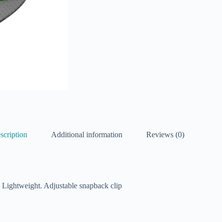
scription
Additional information
Reviews (0)
 Lightweight. Adjustable snapback clip