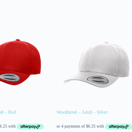
lt – Red
Woolblend – Adult – Silver