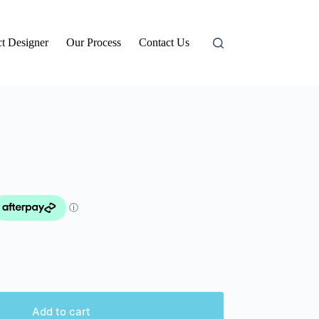
t Designer
Our Process
Contact Us
Add to cart