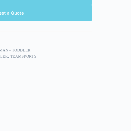
est a Quote
MAN - TODDLER
DLER
,
TEAMSPORTS