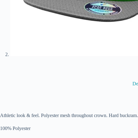
De
Athletic look & feel. Polyester mesh throughout crown. Hard buckram.
100% Polyester