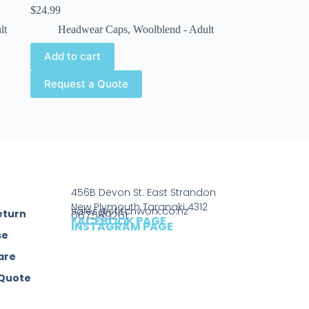
$
24.99
lt
Headwear Caps
,
Woolblend - Adult
Add to cart
Request a Quote
456B Devon St. East Strandon
New Plymouth Taranaki 4312
sales@stitchworx.co.nz
eturn
067589261
FACEBOOK PAGE
INSTAGRAM PAGE
se
are
 Quote