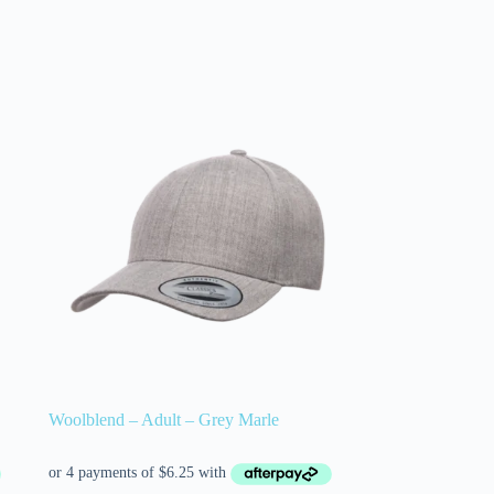
Woolblend – Adult – Grey Marle