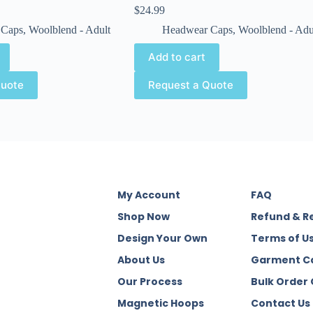
$
24.99
 Caps
,
Woolblend - Adult
Headwear Caps
,
Woolblend - Adu
Add to cart
Quote
Request a Quote
My Account
FAQ
Shop Now
Refund & R
Design Your Own
Terms of U
About Us
Garment C
Our Process
Bulk Order
Magnetic Hoops
Contact Us