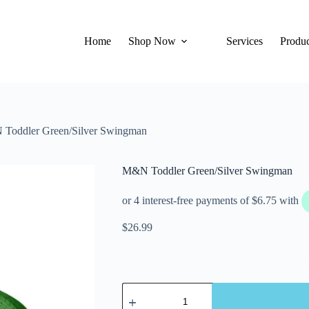
Home
Shop Now
Services
Produc
Toddler Green/Silver Swingman
M&N Toddler Green/Silver Swingman
$
26.99