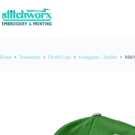
Home
Teamsports
Flexfit Caps
Swingman - Toddler
M&N 