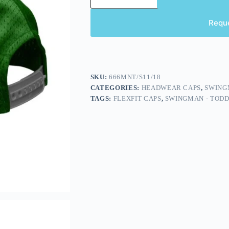
Requ
SKU:
666MNT/S11/18
CATEGORIES:
HEADWEAR CAPS
,
SWING
TAGS:
FLEXFIT CAPS
,
SWINGMAN - TOD