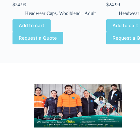
$
24.99
$
24.99
Headwear Caps
,
Woolblend - Adult
Headwear
Add to cart
Add to cart
Request a Quote
Request a 