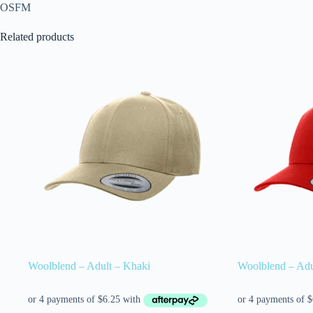
OSFM
Related products
Woolblend – Adult – Khaki
Woolblend – Adu