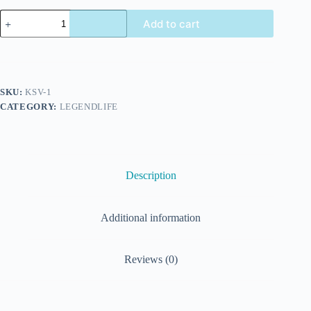
Add to cart
SKU:
KSV-1
CATEGORY:
LEGENDLIFE
Description
Additional information
Reviews (0)