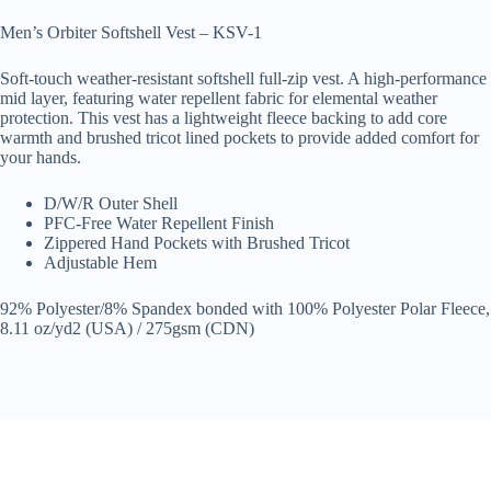
Men’s Orbiter Softshell Vest – KSV-1
Soft-touch weather-resistant softshell full-zip vest. A high-performance
mid layer, featuring water repellent fabric for elemental weather
protection. This vest has a lightweight fleece backing to add core
warmth and brushed tricot lined pockets to provide added comfort for
your hands.
D/W/R Outer Shell
PFC-Free Water Repellent Finish
Zippered Hand Pockets with Brushed Tricot
Adjustable Hem
92% Polyester/8% Spandex bonded with 100% Polyester Polar Fleece,
8.11 oz/yd2 (USA) / 275gsm (CDN)