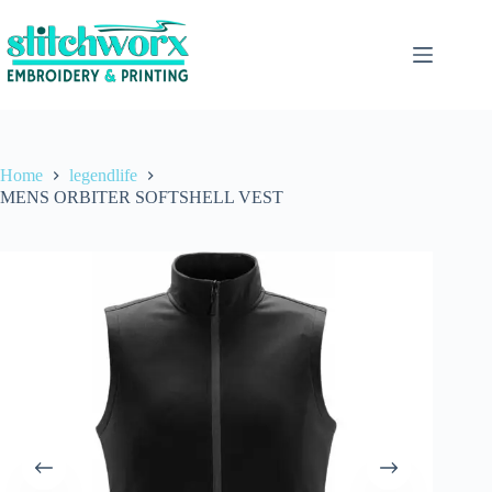
Home
legendlife
MENS ORBITER SOFTSHELL VEST