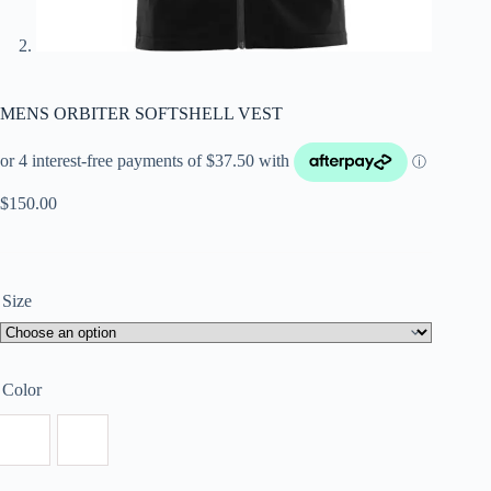
MENS ORBITER SOFTSHELL VEST
$
150.00
Size
Color