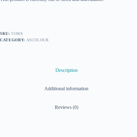
SKU:
5506S
CATEGORY:
ASCOLOUR
Description
Additional information
Reviews (0)