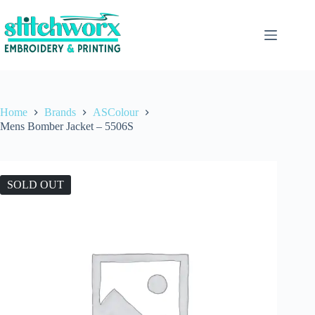
Home
Brands
ASColour
Mens Bomber Jacket – 5506S
SOLD OUT