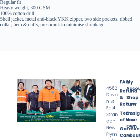
Regular fit
Heavy weight, 300 GSM
100% cotton drill
Shell jacket, metal anti-black YKK zipper, two side pockets, ribbed
collar; hem & cuffs, preshrunk to minimise shrinkage
FAQ
My
456B
Acco
Refund
Devo
&
Shop
n St.
Return
Now
East
Terms
Desi
Stran
of Use
Your
don
Own
New
Garmen
Plym
Care
Abou