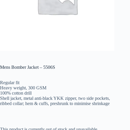
Mens Bomber Jacket – 5506S
Regular fit
Heavy weight, 300 GSM
100% cotton drill
Shell jacket, metal anti-black YKK zipper, two side pockets,
ribbed collar; hem & cuffs, preshrunk to minimise shrinkage
This product is currently out of stock and unavailable.