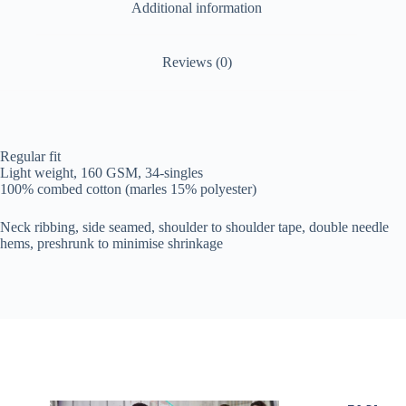
Additional information
Reviews (0)
Regular fit
Light weight, 160 GSM, 34-singles
100% combed cotton (marles 15% polyester)
Neck ribbing, side seamed, shoulder to shoulder tape, double needle
hems, preshrunk to minimise shrinkage