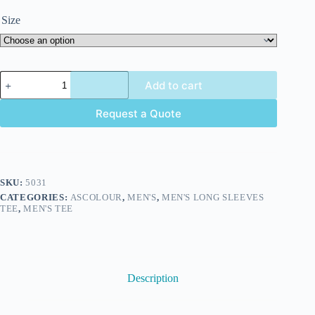
Size
Add to cart
Request a Quote
SKU:
5031
CATEGORIES:
ASCOLOUR
,
MEN'S
,
MEN'S LONG SLEEVES
TEE
,
MEN'S TEE
Description