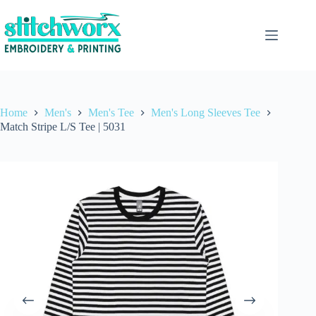
Home
Men's
Men's Tee
Men's Long Sleeves Tee
Match Stripe L/S Tee | 5031