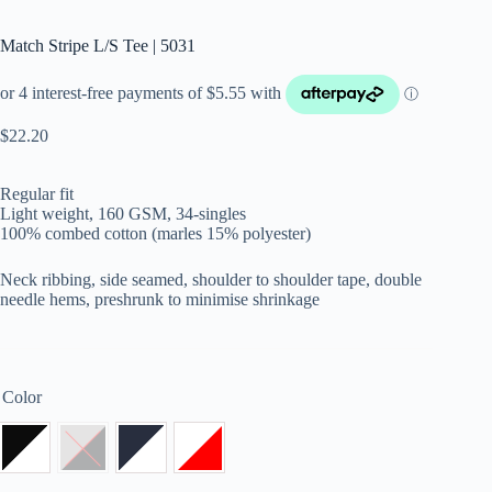
Match Stripe L/S Tee | 5031
$
22.20
Regular fit
Light weight, 160 GSM, 34-singles
100% combed cotton (marles 15% polyester)
Neck ribbing, side seamed, shoulder to shoulder tape, double
needle hems, preshrunk to minimise shrinkage
Color