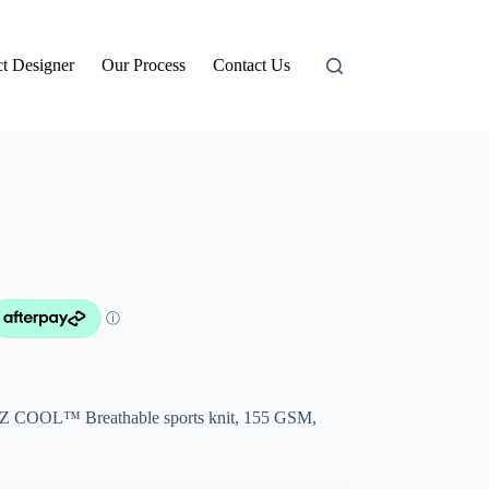
t Designer
Our Process
Contact Us
BIZ COOL™ Breathable sports knit, 155 GSM,