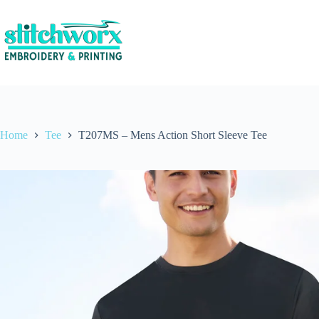
Home
Tee
T207MS – Mens Action Short Sleeve Tee