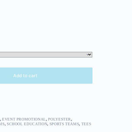
Add to cart
,
EVENT PROMOTIONAL
,
POLYESTER
,
MS
,
SCHOOL EDUCATION
,
SPORTS TEAMS
,
TEES