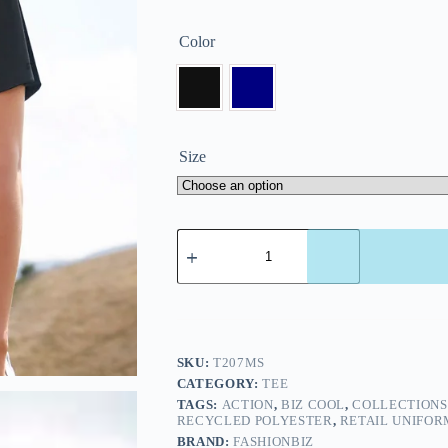
Color
Size
SKU:
T207MS
CATEGORY:
TEE
TAGS:
ACTION
,
BIZ COOL
,
COLLECTIONS
RECYCLED POLYESTER
,
RETAIL UNIFOR
BRAND:
FASHIONBIZ