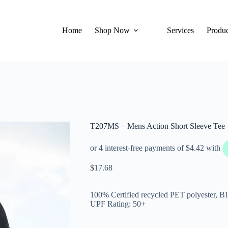
Home
Shop Now
Services
Produc
T207MS – Mens Action Short Sleeve Tee
$
17.68
100% Certified recycled PET polyester, 
UPF Rating: 50+