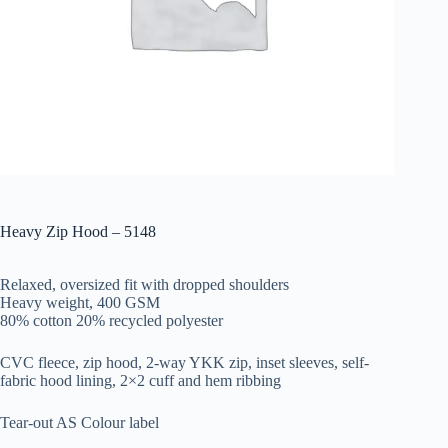
Heavy Zip Hood – 5148
Relaxed, oversized fit with dropped shoulders
Heavy weight, 400 GSM
80% cotton 20% recycled polyester
CVC fleece, zip hood, 2-way YKK zip, inset sleeves, self-
fabric hood lining, 2×2 cuff and hem ribbing
Tear-out AS Colour label