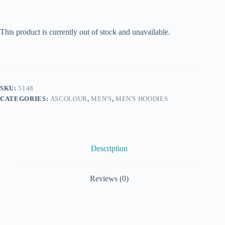
This product is currently out of stock and unavailable.
SKU:
5148
CATEGORIES:
ASCOLOUR
,
MEN'S
,
MEN'S HOODIES
Description
Reviews (0)