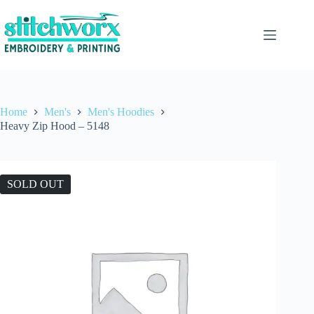
Home
Men's
Men's Hoodies
Heavy Zip Hood – 5148
SOLD OUT