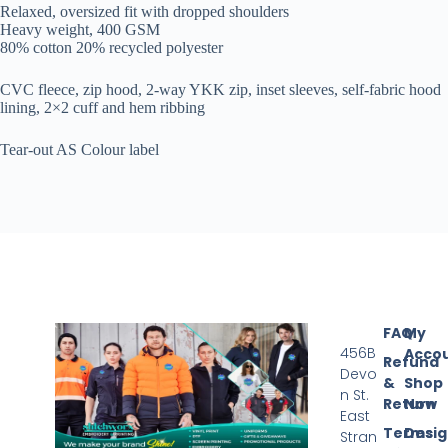
Relaxed, oversized fit with dropped shoulders
Heavy weight, 400 GSM
80% cotton 20% recycled polyester
CVC fleece, zip hood, 2-way YKK zip, inset sleeves, self-fabric hood
lining, 2×2 cuff and hem ribbing
Tear-out AS Colour label
FAQ
My
456B
Acco
Refund
Devo
&
Shop
n St.
Return
Now
East
Terms
Desi
Stran