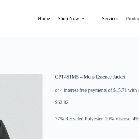
Home
Shop Now
Services
Produc
CPT451MS – Mens Essence Jacket
$
62.82
77% Recycled Polyester, 19% Viscose, 4%