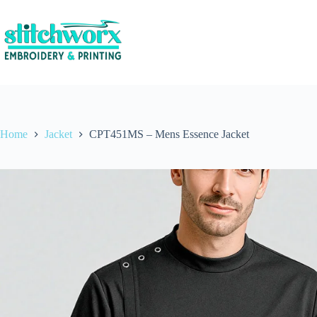
Home
Jacket
CPT451MS – Mens Essence Jacket