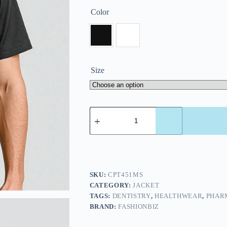
Color
Size
SKU:
CPT451MS
CATEGORY:
JACKET
TAGS:
DENTISTRY
,
HEALTHWEAR
,
PHAR
BRAND:
FASHIONBIZ