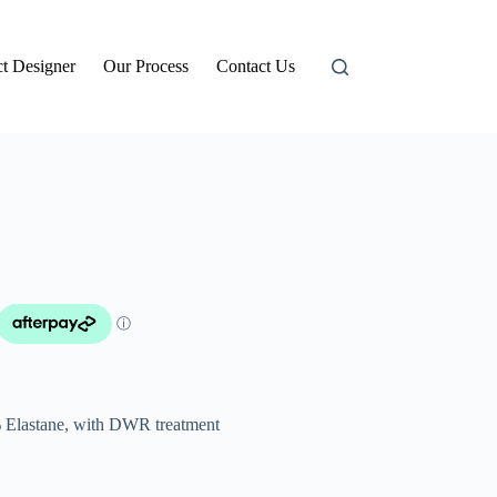
t Designer
Our Process
Contact Us
 Elastane, with DWR treatment