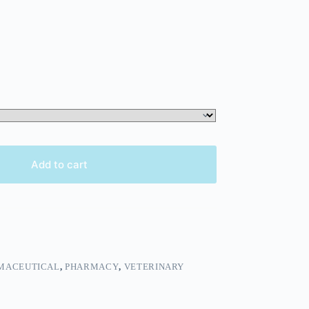
Add to cart
MACEUTICAL
,
PHARMACY
,
VETERINARY