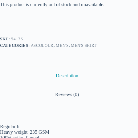
This product is currently out of stock and unavailable.
SKU:
5417S
CATEGORIES:
ASCOLOUR
,
MEN'S
,
MEN'S SHIRT
Description
Reviews (0)
Regular fit
Heavy weight, 235 GSM
100% cotton flannel