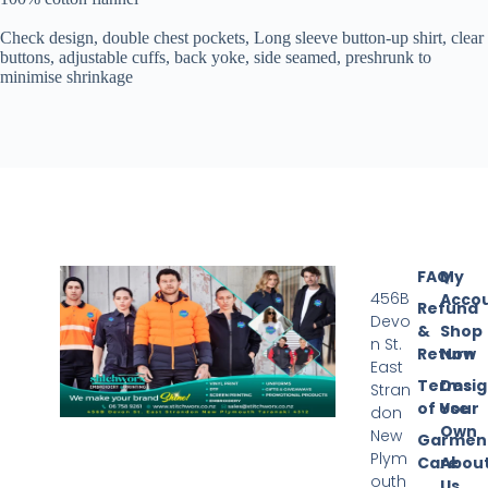
Check design, double chest pockets, Long sleeve button-up shirt,
clear
buttons, adjustable cuffs, back yoke, s
ide seamed, preshrunk to
minimise shrinkage
FAQ
My
456B
Acco
Refund
Devo
&
Shop
n St.
Return
Now
East
Terms
Desi
Stran
of Use
Your
don
Own
New
Garmen
Plym
Care
Abou
outh
Us