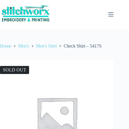
Home
Men's
Men's Shirt
Check Shirt – 5417S
SOLD OUT