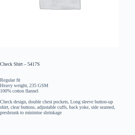
Check Shirt – 5417S
Regular fit
Heavy weight, 235 GSM
100% cotton flannel
Check design, double chest pockets, Long sleeve button-up
shirt,
clear buttons, adjustable cuffs, back yoke, s
ide seamed,
preshrunk to minimise shrinkage