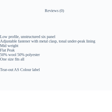
Reviews (0)
Low profile, unstructured six panel
Adjustable fastener with metal clasp, tonal under-peak lining
Mid weight
Flat Peak
50% wool 50% polyester
One size fits all
Tear-out AS Colour label