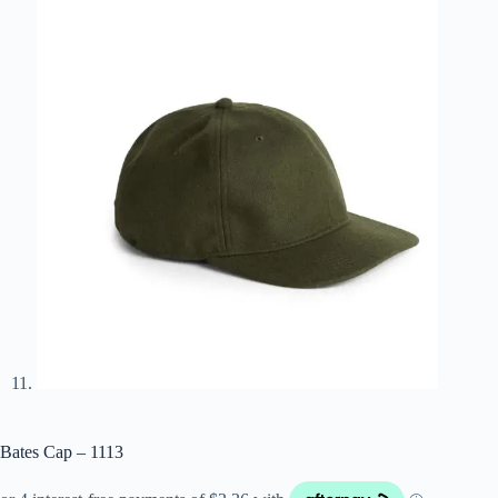
Bates Cap – 1113