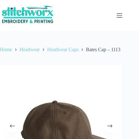
Home
Headwear
Headwear Caps
Bates Cap – 1113