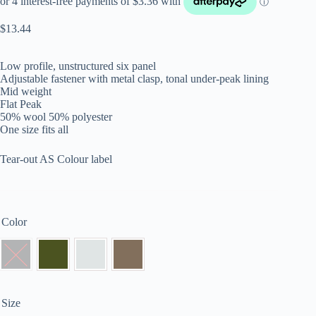
$
13.44
Low profile, unstructured six panel
Adjustable fastener with metal clasp, tonal under-peak lining
Mid weight
Flat Peak
50% wool 50% polyester
One size fits all
Tear-out AS Colour label
Color
Size