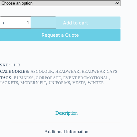
Add to cart
Request a Quote
SKU:
1113
CATEGORIES:
ASCOLOUR
,
HEADWEAR
,
HEADWEAR CAPS
TAGS:
BUSINESS
,
CORPORATE
,
EVENT PROMOTIONAL
,
JACKETS
,
MODERN FIT
,
UNIFORMS
,
VESTS
,
WINTER
Description
Additional information