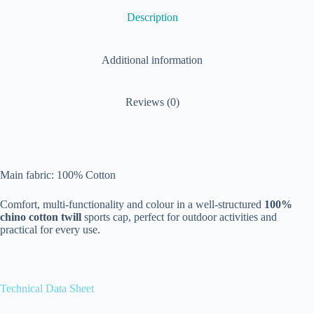
Description
Additional information
Reviews (0)
Main fabric: 100% Cotton
Comfort, multi-functionality and colour in a well-structured
100%
chino cotton twill
sports cap, perfect for outdoor activities and
practical for every use.
Technical Data Sheet