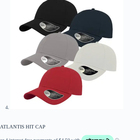
ATLANTIS HIT CAP