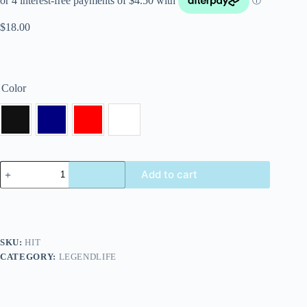
$
18.00
Color
Add to cart
SKU:
HIT
CATEGORY:
LEGENDLIFE