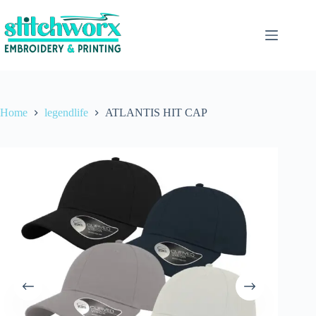
Home
legendlife
ATLANTIS HIT CAP