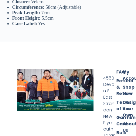
Closure:
Velcro
Circumference:
58cm (Adjustable)
Peak Length:
7cm
Front Height:
5.5cm
Care Label:
Yes
FAQ
My
456B
Acco
Refund
Devo
&
Shop
n St.
Return
Now
East
Terms
Desi
Stran
of Use
Your
don
Own
New
Garmen
Plym
Care
Abou
outh
Us
Bulk
Taran