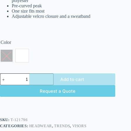
polyester
Pre-curved peak
One size fits most
Adjustable velcro closure and a sweatband
Color
Add to cart
Request a Quote
SKU:
T-121796
CATEGORIES:
HEADWEAR
,
TRENDS
,
VISORS