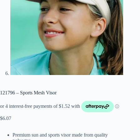
121796 – Sports Mesh Visor
$
6.07
Premium sun and sports visor made from quality