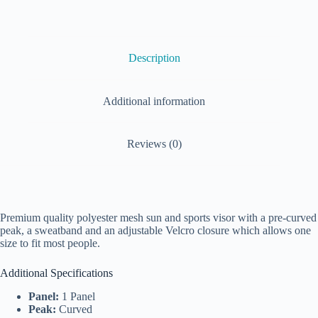
Description
Additional information
Reviews (0)
Premium quality polyester mesh sun and sports visor with a pre-curved
peak, a sweatband and an adjustable Velcro closure which allows one
size to fit most people.
Additional Specifications
Panel:
1 Panel
Peak:
Curved