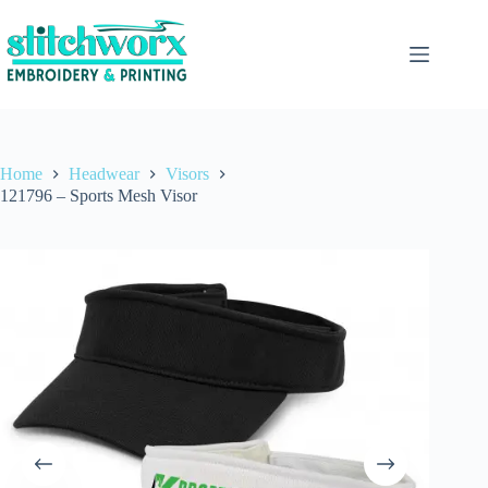
Home
Headwear
Visors
121796 – Sports Mesh Visor