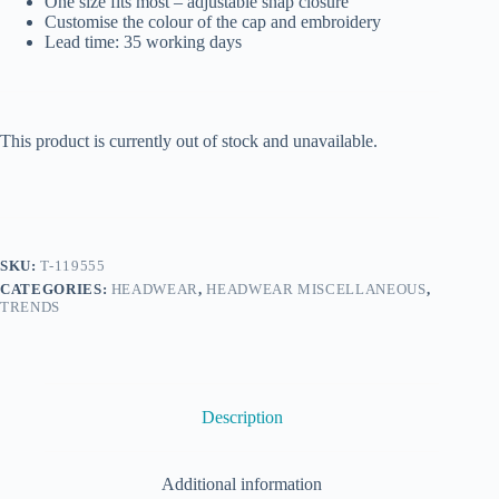
One size fits most – adjustable snap closure
Customise the colour of the cap and embroidery
Lead time: 35 working days
This product is currently out of stock and unavailable.
SKU:
T-119555
CATEGORIES:
HEADWEAR
,
HEADWEAR MISCELLANEOUS
,
TRENDS
Description
Additional information