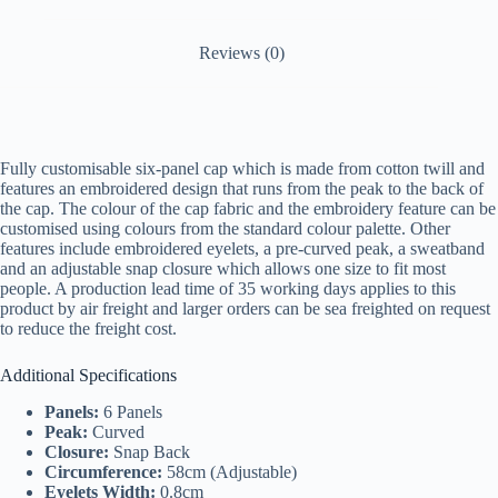
Reviews (0)
Fully customisable six-panel cap which is made from cotton twill and
features an embroidered design that runs from the peak to the back of
the cap. The colour of the cap fabric and the embroidery feature can be
customised using colours from the standard colour palette. Other
features include embroidered eyelets, a pre-curved peak, a sweatband
and an adjustable snap closure which allows one size to fit most
people. A production lead time of 35 working days applies to this
product by air freight and larger orders can be sea freighted on request
to reduce the freight cost.
Additional Specifications
Panels:
6 Panels
Peak:
Curved
Closure:
Snap Back
Circumference:
58cm (Adjustable)
Eyelets Width:
0.8cm