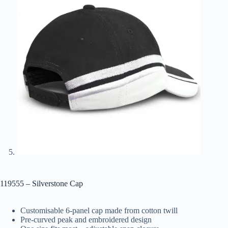
119555 – Silverstone Cap
Customisable 6-panel cap made from cotton twill
Pre-curved peak and embroidered design