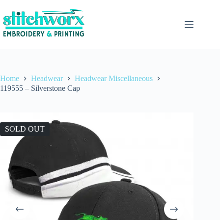
Home
Headwear
Headwear Miscellaneous
119555 – Silverstone Cap
SOLD OUT