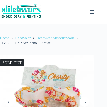
Home
Headwear
Headwear Miscellaneous
117675 – Hair Scrunchie – Set of 2
SOLD OUT