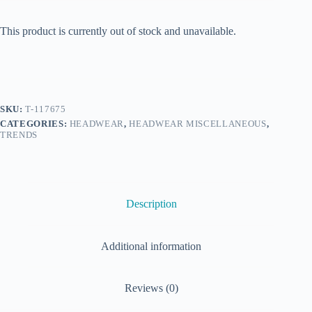
This product is currently out of stock and unavailable.
SKU:
T-117675
CATEGORIES:
HEADWEAR
,
HEADWEAR MISCELLANEOUS
,
TRENDS
Description
Additional information
Reviews (0)