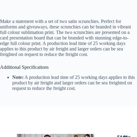
Make a statement with a set of two satin scrunchies. Perfect for
uniforms and giveaways, these scrunchies can be branded in vibrant
full colour sublimation print. The two scrunchies are presented on a
card presentation board that can be branded with stunning edge-to-
edge full colour print. A production lead time of 25 working days
applies to this product by air freight and larger orders can be sea
freighted on request to reduce the freight cost.
Additional Specifications
Note:
A production lead time of 25 working days applies to this
product by air freight and larger orders can be sea freighted on
request to reduce the freight cost.
FAQ
My