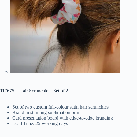
117675 – Hair Scrunchie – Set of 2
Set of two custom full-colour satin hair scrunchies
Brand in stunning sublimation print
Card presentation board with edge-to-edge branding
Lead Time: 25 working days