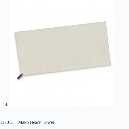
117013 – Mako Beach Towel