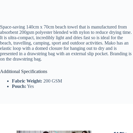
Space-saving 140cm x 70cm beach towel that is manufactured from
absorbent 200gsm polyester blended with nylon to reduce drying time.
It is ultra-compact, incredibly light and dries fast so is ideal for the
beach, travelling, camping, sport and outdoor activities. Mako has an
elastic loop with a domed closure for hanging out to dry and is
presented in a drawstring bag with an external slip pocket. Branding is
on the drawstring bag.
Additional Specifications
Fabric Weight:
200 GSM
Pouch:
Yes