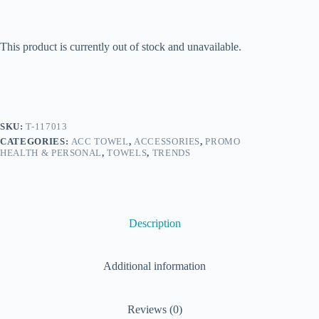
This product is currently out of stock and unavailable.
SKU:
T-117013
CATEGORIES:
ACC TOWEL
,
ACCESSORIES
,
PROMO
HEALTH & PERSONAL
,
TOWELS
,
TRENDS
Description
Additional information
Reviews (0)