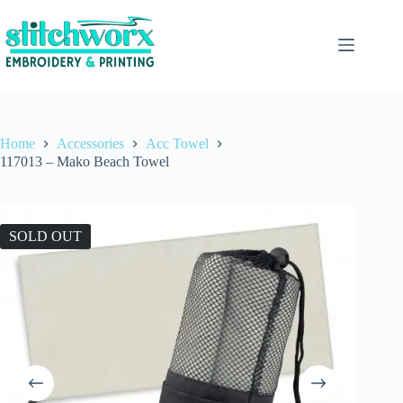
Home
Accessories
Acc Towel
117013 – Mako Beach Towel
SOLD OUT