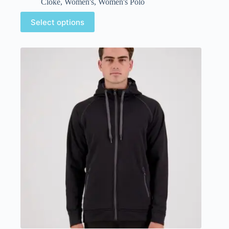
Cloke
,
Women's
,
Women's Polo
Select options