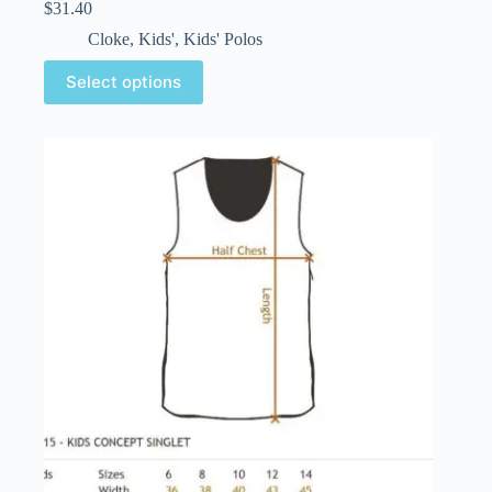
$
31.40
Cloke
,
Kids'
,
Kids' Polos
Select options