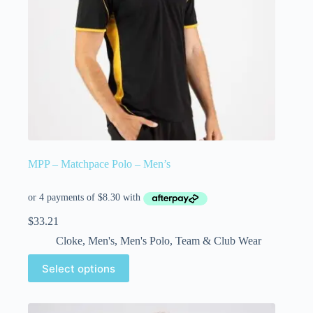
MPP – Matchpace Polo – Men’s
$
33.21
Cloke
,
Men's
,
Men's Polo
,
Team & Club Wear
Select options