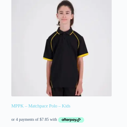
MPPK – Matchpace Polo – Kids