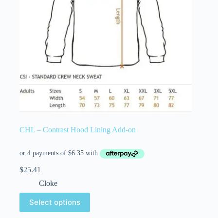
CHL – Contrast Hood Lining Add-on
$
25.41
Cloke
Select options