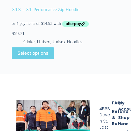
XTZ – XT Performance Zip Hoodie
$
59.71
Cloke
,
Unisex
,
Unisex Hoodies
Select options
FAQ
My
456B
Acco
Refund
Devo
&
Shop
n St.
Return
Now
East