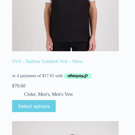
SVA – Balfour Softshell Vest – Mens
$
70.60
Cloke
,
Men's
,
Men's Vest
Select options