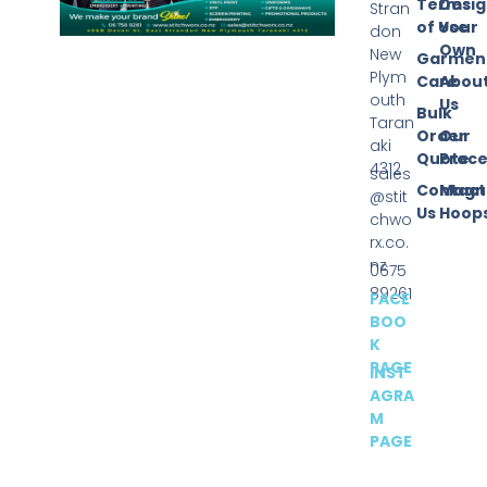
Terms
Desi
Stran
of Use
Your
don
Own
New
Garmen
Plym
Care
Abou
outh
Us
Bulk
Taran
Order
Our
aki
Quote
Proce
4312
sales
Contact
Magn
@stit
Us
Hoop
chwo
rx.co.
nz
0675
89261
FACE
BOO
K
PAGE
INST
AGRA
M
PAGE