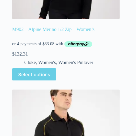
M902 – Alpine Merino 1/2 Zip – Women’s
$
132.31
Cloke
,
Women's
,
Women's Pullover
Select options