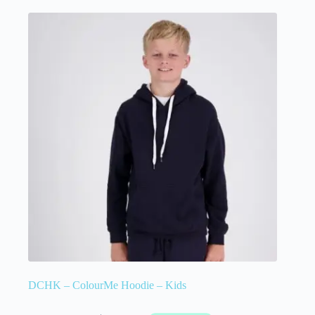
DCHK – ColourMe Hoodie – Kids