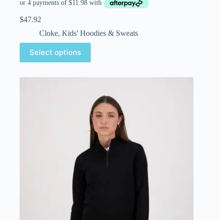
$
47.92
Cloke
,
Kids' Hoodies & Sweats
Select options