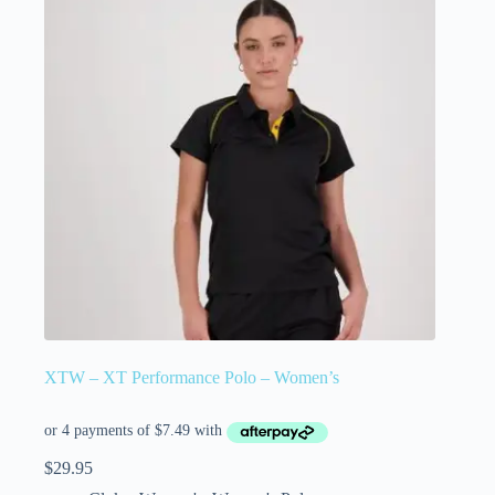
XTW – XT Performance Polo – Women’s
$
29.95