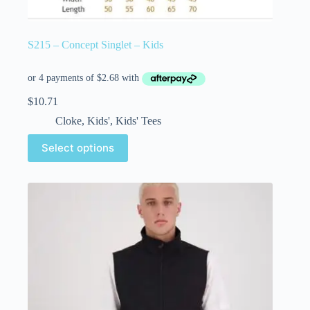
S215 – Concept Singlet – Kids
$
10.71
Cloke
,
Kids'
,
Kids' Tees
Select options