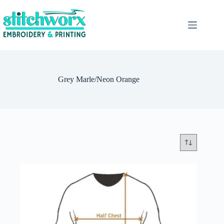
Grey Marle/Neon Orange