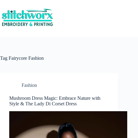
Tag
Fairycore Fashion
Fashion
Mushroom Dress Magic: Embrace Nature with
Style & The Lady Di Corset Dress