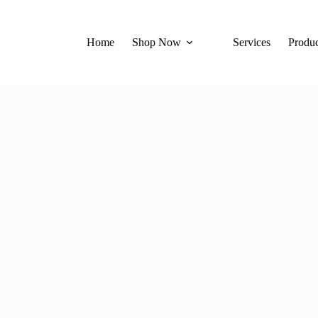
Home
Shop Now
Services
Produc