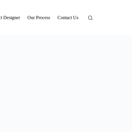
t Designer
Our Process
Contact Us