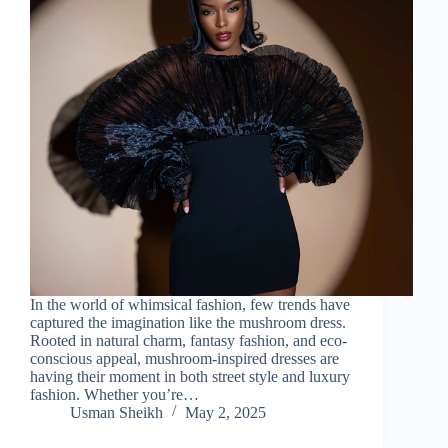
In the world of whimsical fashion, few trends have
captured the imagination like the mushroom dress.
Rooted in natural charm, fantasy fashion, and eco-
conscious appeal, mushroom-inspired dresses are
having their moment in both street style and luxury
fashion. Whether you’re…
Usman Sheikh
May 2, 2025