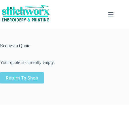
Request a Quote
Your quote is currently empty.
Return To Shop