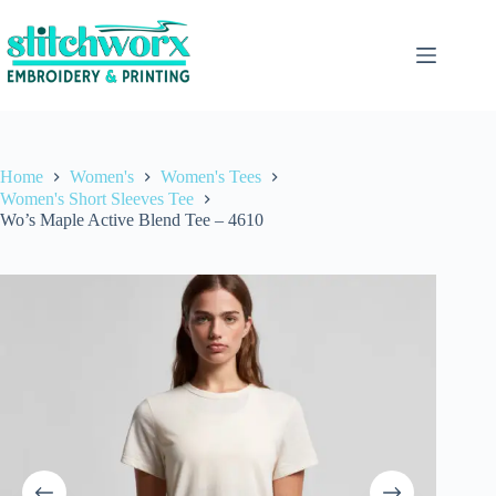
Home
Women's
Women's Tees
Women's Short Sleeves Tee
Wo’s Maple Active Blend Tee – 4610