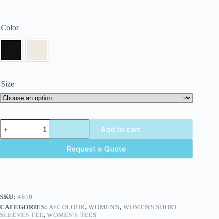
Color
Size
Add to cart
Request a Quote
SKU:
4610
CATEGORIES:
ASCOLOUR
,
WOMEN'S
,
WOMEN'S SHORT
SLEEVES TEE
,
WOMEN'S TEES