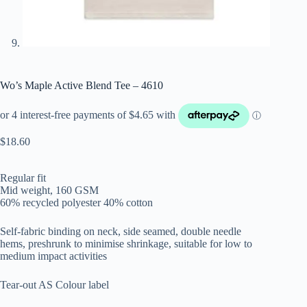
Wo’s Maple Active Blend Tee – 4610
$
18.60
Regular fit
Mid weight, 160 GSM
60% recycled polyester 40% cotton
Self-fabric binding on neck, side seamed, double needle
hems, preshrunk to minimise shrinkage, suitable for low to
medium impact activities
Tear-out AS Colour label