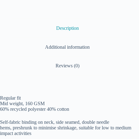
Description
Additional information
Reviews (0)
Regular fit
Mid weight, 160 GSM
60% recycled polyester 40% cotton
Self-fabric binding on neck, side seamed, double needle
hems, preshrunk to minimise shrinkage, suitable for low to medium
impact activities