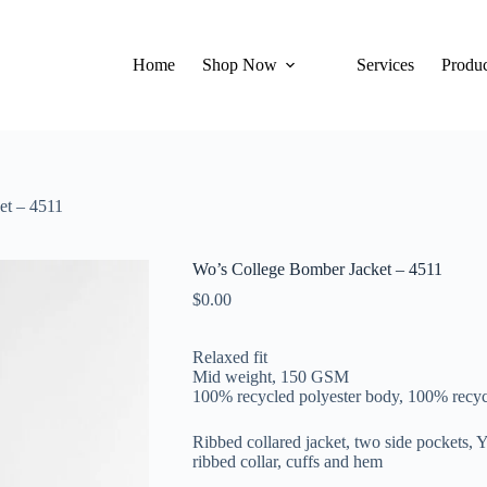
Home
Shop Now
Services
Produc
et – 4511
Wo’s College Bomber Jacket – 4511
$
0.00
Relaxed fit
Mid weight, 150 GSM
100% recycled polyester body, 100% recycl
Ribbed collared jacket, two side pockets, 
ribbed collar, cuffs and hem