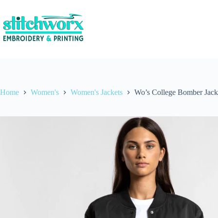
Home
Women's
Women's Jackets
Wo’s College Bomber Jack