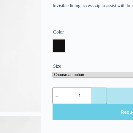
Invisible lining access zip to assist with b
Color
Size
Requ