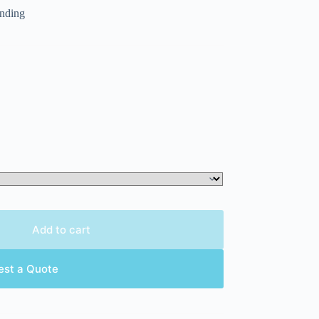
randing
Add to cart
est a Quote