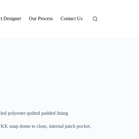
t Designer
Our Process
Contact Us
ed polyester quilted padded lining
YKK snap dome to close, internal patch pocket,