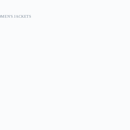
MEN'S JACKETS