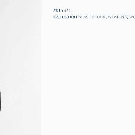
SKU:
4511
CATEGORIES:
ASCOLOUR
,
WOMEN'S
,
WO