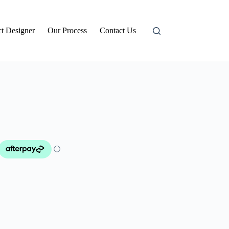
t Designer
Our Process
Contact Us