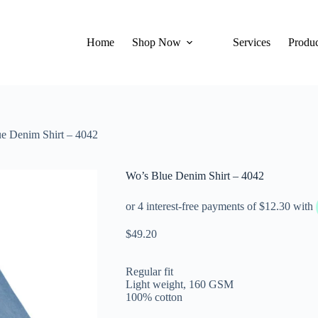
Home
Shop Now
Services
Produc
e Denim Shirt – 4042
Wo’s Blue Denim Shirt – 4042
$
49.20
Regular fit
Light weight, 160 GSM
100% cotton