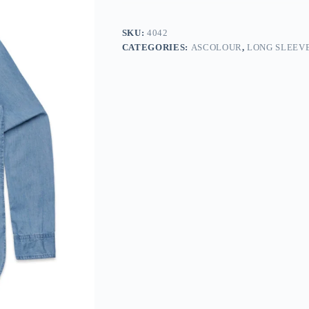
SKU:
4042
CATEGORIES:
ASCOLOUR
,
LONG SLEEV