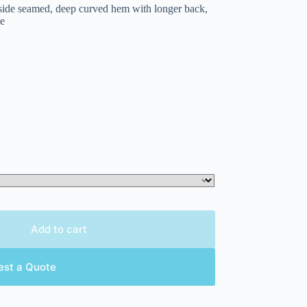
, side seamed, deep curved hem with longer back,
ge
Add to cart
est a Quote