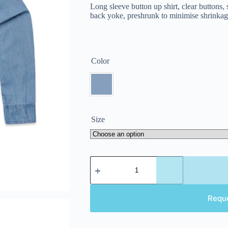
Long sleeve button up shirt, clear buttons
back yoke, preshrunk to minimise shrinka
Color
Size
Requ