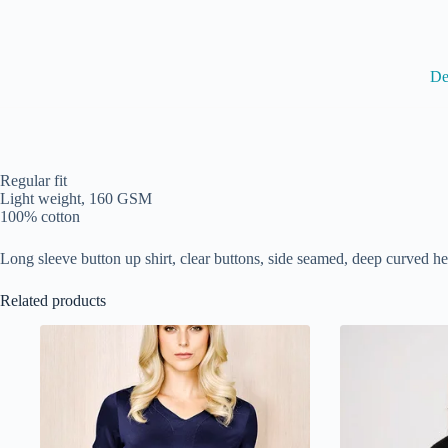
De
Regular fit
Light weight, 160 GSM
100% cotton
Long sleeve button up shirt, clear buttons, side seamed, deep curved 
Related products