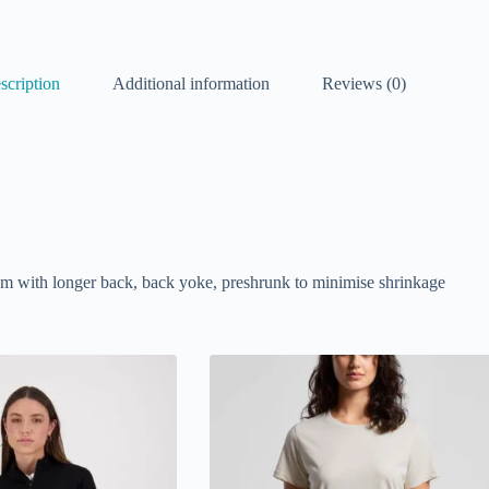
scription
Additional information
Reviews (0)
hem with longer back, back yoke, preshrunk to minimise shrinkage