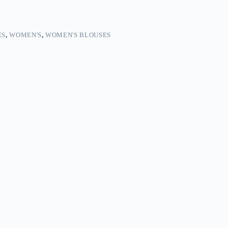
ES
,
WOMEN'S
,
WOMEN'S BLOUSES