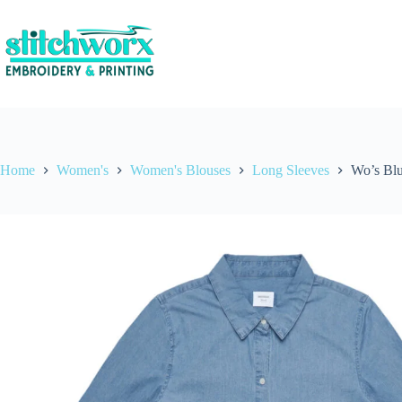
Home
Women's
Women's Blouses
Long Sleeves
Wo’s Blu