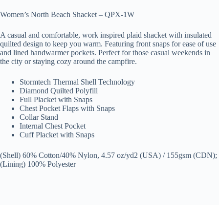
Women’s North Beach Shacket – QPX-1W
A casual and comfortable, work inspired plaid shacket with insulated
quilted design to keep you warm. Featuring front snaps for ease of use
and lined handwarmer pockets. Perfect for those casual weekends in
the city or staying cozy around the campfire.
Stormtech Thermal Shell Technology
Diamond Quilted Polyfill
Full Placket with Snaps
Chest Pocket Flaps with Snaps
Collar Stand
Internal Chest Pocket
Cuff Placket with Snaps
(Shell) 60% Cotton/40% Nylon, 4.57 oz/yd2 (USA) / 155gsm (CDN);
(Lining) 100% Polyester