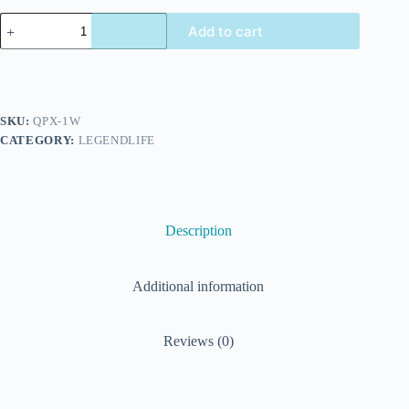
Add to cart
SKU:
QPX-1W
CATEGORY:
LEGENDLIFE
Description
Additional information
Reviews (0)