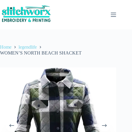
Home
legendlife
WOMEN’S NORTH BEACH SHACKET