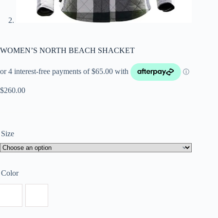
WOMEN’S NORTH BEACH SHACKET
$
260.00
Size
Color