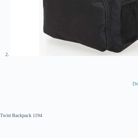
De
Twist Backpack 1194