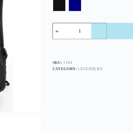
SKU:
1194
CATEGORY:
LEGENDLIFE