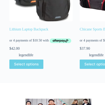
Lithium Laptop Backpack
Chicane Sports 
$
42.00
$
37.90
legendlife
legendlife
Select options
Select opti