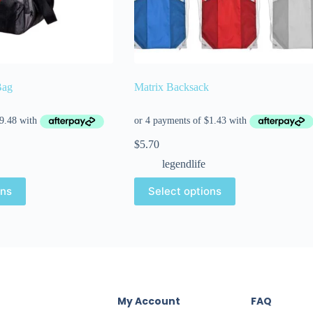
Bag
Matrix Backsack
$
5.70
legendlife
ons
Select options
My Account
FAQ