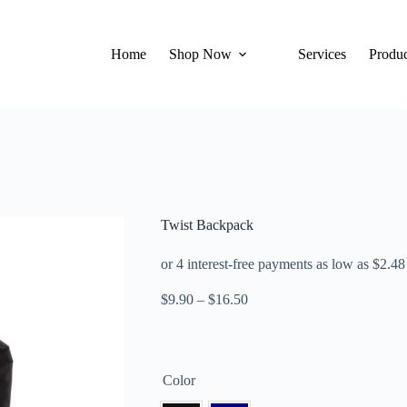
Home
Shop Now
Services
Produc
Twist Backpack
$
9.90
–
$
16.50
Color