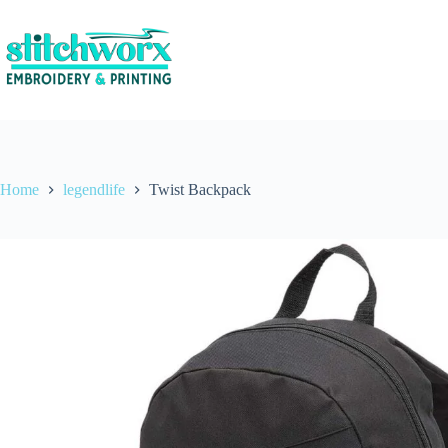
Home
legendlife
Twist Backpack