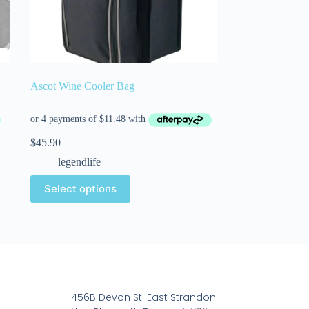
Ascot Wine Cooler Bag
$
45.90
legendlife
Select options
456B Devon St. East Strandon