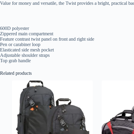
Value for money and versatile, the Twist provides a bright, practical ba
600D polyester
Zippered main compartment
Feature contrast twist panel on front and right side
Pen or carabiner loop
Elasticated side mesh pocket
Adjustable shoulder straps
Top grab handle
Related products