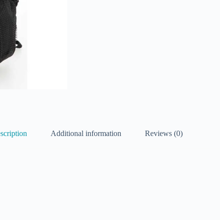
scription
Additional information
Reviews (0)