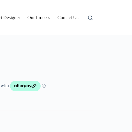
t Designer
Our Process
Contact Us