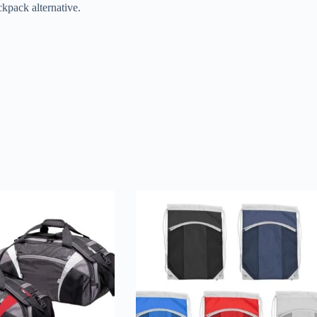
ckpack alternative.