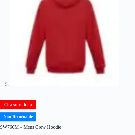
Clearance Item
Non Returnable
SW760M – Mens Crew Hoodie