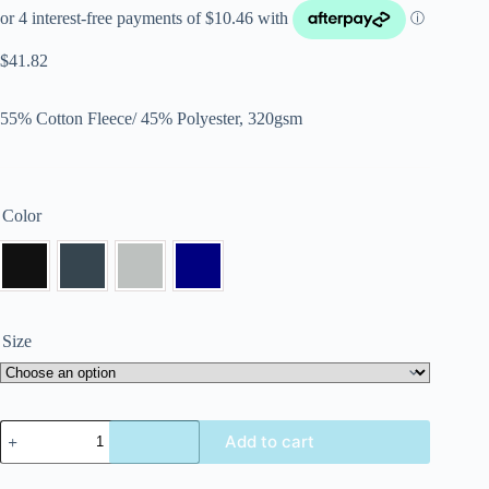
$
41.82
55% Cotton Fleece/ 45% Polyester, 320gsm
Color
Size
Add to cart