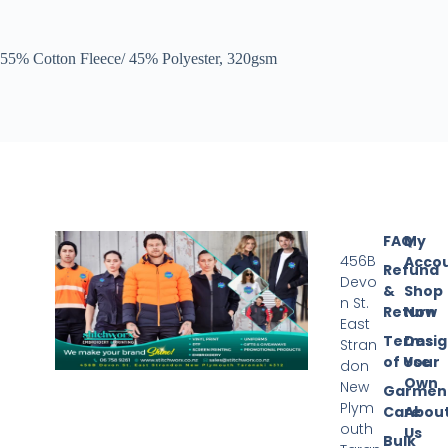
55% Cotton Fleece/ 45% Polyester, 320gsm
FAQ
My
456B
Acco
Refund
Devo
&
Shop
n St.
Return
Now
East
Terms
Desi
Stran
of Use
Your
don
Own
New
Garmen
Plym
Care
Abou
outh
Us
Bulk