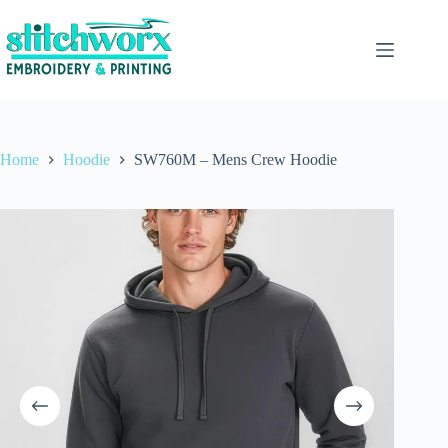
Home
Hoodie
SW760M – Mens Crew Hoodie