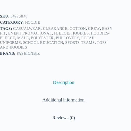
SKU:
SW760M
CATEGORY:
HOODIE
TAGS:
CASUALWEAR
,
CLEARANCE
,
COTTON
,
CREW
,
EASY
FIT
,
EVENT PROMOTIONAL
,
FLEECE
,
HOODIES
,
HOODIES-
FLEECE
,
MALE
,
POLYESTER
,
PULLOVERS
,
RETAIL
UNIFORMS
,
SCHOOL EDUCATION
,
SPORTS TEAMS
,
TOPS
AND HOODIES
BRAND:
FASHIONBIZ
Description
Additional information
Reviews (0)