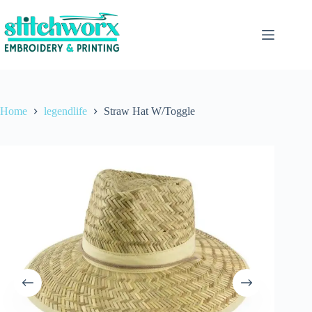
Home
legendlife
Straw Hat W/Toggle