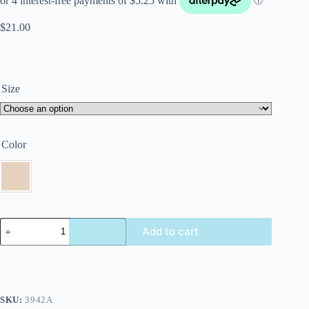
$
21.00
Size
Color
Add to cart
SKU:
3942A