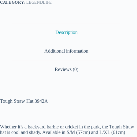
CATEGORY:
LEGENDLIFE
Description
Additional information
Reviews (0)
Tough Straw Hat 3942A
Whether it’s a backyard barbie or cricket in the park, the Tough Straw
hat is cool and shady. Available in S/M (57cm) and L/XL (61cm)