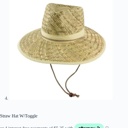
Straw Hat W/Toggle