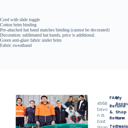
Cord with slide toggle
Cotton brim binding
Pre-attached hat band matches binding (cannot be decorated)
Decoration: sublimated hat bands, price is additional.
Green anti-glare fabric under brim
Fabric sweatband
FAQ
My
456B
Acco
Refund
Devo
&
Shop
n St.
Return
Now
East
Terms
Desi
Stran