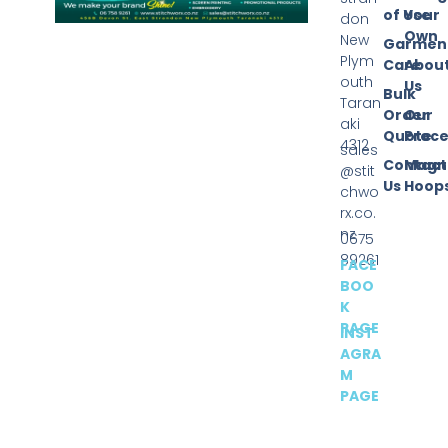
of Use
Your
don
Own
New
Garmen
Plym
Care
Abou
outh
Us
Bulk
Taran
Order
Our
aki
Quote
Proce
4312
sales
Contact
Magn
@stit
Us
Hoop
chwo
rx.co.
nz
0675
89261
FACE
BOO
K
PAGE
INST
AGRA
M
PAGE