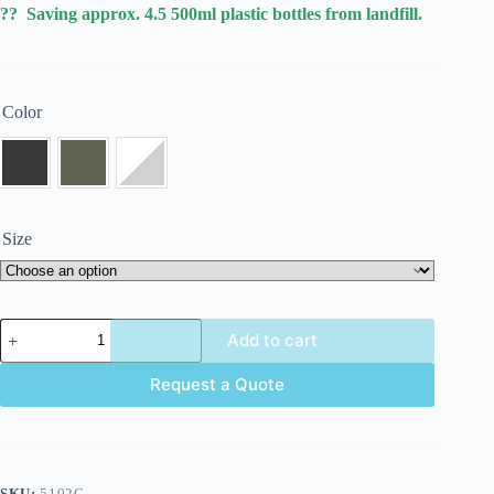
?? Saving approx. 4.5 500ml plastic bottles from landfill.
Color
Size
Add to cart
Request a Quote
SKU:
5102C