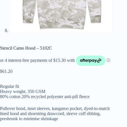
Stencil Camo Hood – 5102C
$
61.20
Regular fit
Heavy weight, 350 GSM
80% cotton 20% recycled polyester anti-pill fleece
Pullover hood, inset sleeves, kangaroo pocket, dyed-to-match
lined hood and shoestring drawcord, sleeve cuff ribbing,
preshrunk to minimise shrinkage