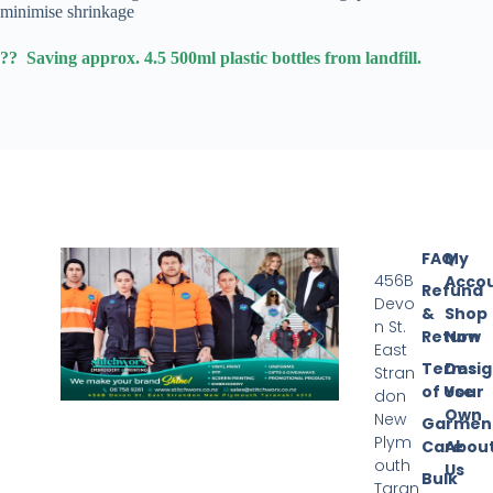
minimise shrinkage
?? Saving approx. 4.5 500ml plastic bottles from landfill.
FAQ
My
456B
Acco
Refund
Devo
&
Shop
n St.
Return
Now
East
Terms
Desi
Stran
of Use
Your
don
Own
New
Garmen
Plym
Care
Abou
outh
Us
Bulk
Taran