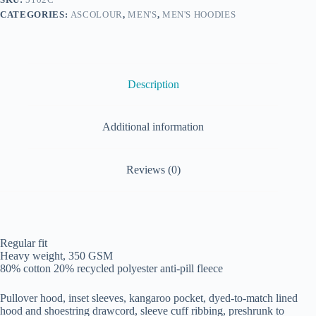
CATEGORIES:
ASCOLOUR
,
MEN'S
,
MEN'S HOODIES
Description
Additional information
Reviews (0)
Regular fit
Heavy weight, 350 GSM
80% cotton 20% recycled polyester anti-pill fleece
Pullover hood, inset sleeves, kangaroo pocket, dyed-to-match lined
hood and shoestring drawcord, sleeve cuff ribbing, preshrunk to