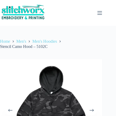
Home
Men's
Men's Hoodies
Stencil Camo Hood – 5102C