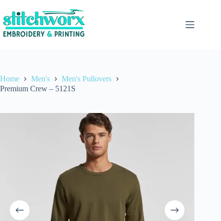
Home
Men's
Men's Pullovers
Premium Crew – 5121S