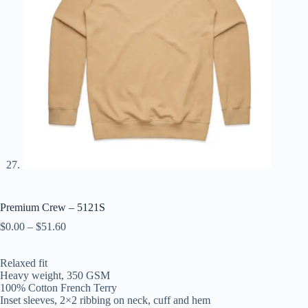
Premium Crew – 5121S
$
0.00
–
$
51.60
Relaxed fit
Heavy weight, 350 GSM
100% Cotton French Terry
Inset sleeves, 2×2 ribbing on neck, cuff and hem