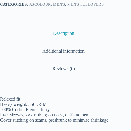
CATEGORIES:
ASCOLOUR
,
MEN'S
,
MEN'S PULLOVERS
Description
Additional information
Reviews (0)
Relaxed fit
Heavy weight, 350 GSM
100% Cotton French Terry
Inset sleeves, 2×2 ribbing on neck, cuff and hem
Cover stitching on seams, preshrunk to minimise shrinkage