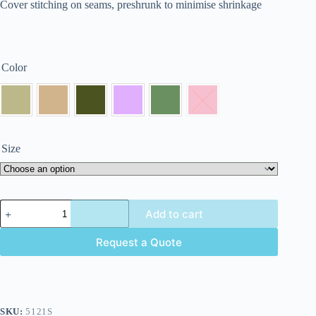
Cover stitching on seams, preshrunk to minimise shrinkage
Color
Size
Add to cart
Request a Quote
SKU:
5121S