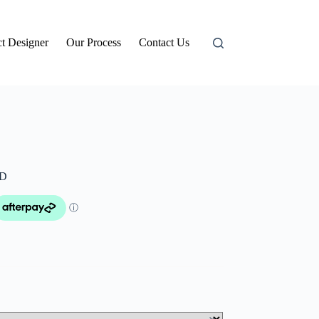
t Designer
Our Process
Contact Us
LD