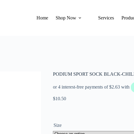
Home
Shop Now
Services
Produc
PODIUM SPORT SOCK BLACK-CHI
$
10.50
Size