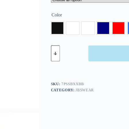
Color
SKU:
7PSSBXXBB
CATEGORY:
JBSWEAR