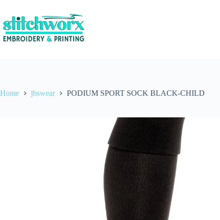
Home
jbswear
PODIUM SPORT SOCK BLACK-CHILD