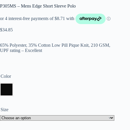
P305MS – Mens Edge Short Sleeve Polo
$
34.85
65% Polyester, 35% Cotton Low Pill Pique Knit, 210 GSM,
UPF rating – Excellent
Color
Size