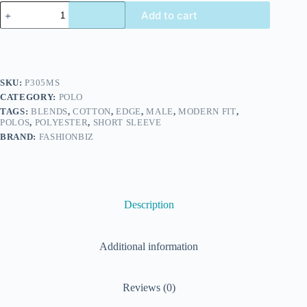
Add to cart
SKU:
P305MS
CATEGORY:
POLO
TAGS:
BLENDS
,
COTTON
,
EDGE
,
MALE
,
MODERN FIT
,
POLOS
,
POLYESTER
,
SHORT SLEEVE
BRAND:
FASHIONBIZ
Description
Additional information
Reviews (0)