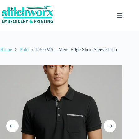
Home
Polo
P305MS – Mens Edge Short Sleeve Polo