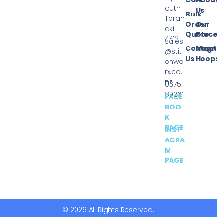
outh
Us
Bulk
Taran
Order
Our
aki
Quote
Proce
4312
sales
Contact
Magn
@stit
Us
Hoop
chwo
rx.co.
nz
0675
89261
FACE
BOO
K
PAGE
INST
AGRA
M
PAGE
© 2026 All Rights Reserved.