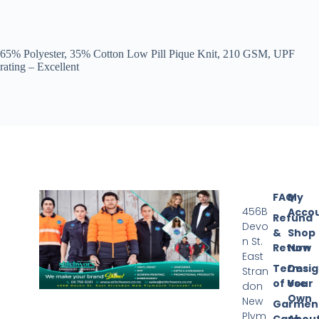
65% Polyester, 35% Cotton Low Pill Pique Knit, 210 GSM, UPF
rating – Excellent
FAQ
My
456B
Acco
Refund
Devo
&
Shop
n St.
Return
Now
East
Terms
Desi
Stran
of Use
Your
don
Own
New
Garmen
Plym
Care
Abou