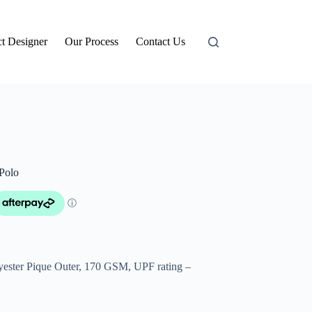
t Designer
Our Process
Contact Us
Polo
ster Pique Outer, 170 GSM, UPF rating –