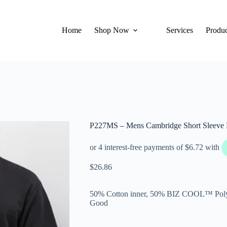
Home
Shop Now
Services
Produc
P227MS – Mens Cambridge Short Sleeve 
$
26.86
50% Cotton inner, 50% BIZ COOL™ Polye
Good