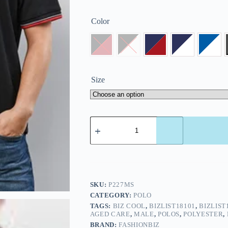
Color
Size
SKU:
P227MS
CATEGORY:
POLO
TAGS:
BIZ COOL
,
BIZLIST18101
,
BIZLIST
AGED CARE
,
MALE
,
POLOS
,
POLYESTER
,
BRAND:
FASHIONBIZ