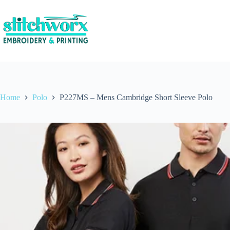
Home
Polo
P227MS – Mens Cambridge Short Sleeve Polo