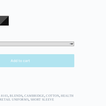
Add to cart
18103
,
BLENDS
,
CAMBRIDGE
,
COTTON
,
HEALTH
RETAIL UNIFORMS
,
SHORT SLEEVE