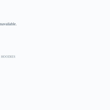
navailable.
 HOODIES