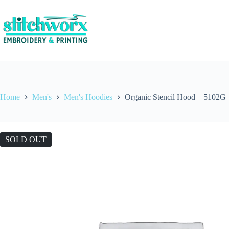
Home
Men's
Men's Hoodies
Organic Stencil Hood – 5102G
SOLD OUT