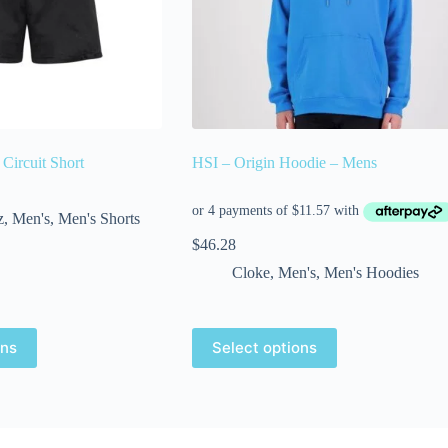
ircuit Short
HSI – Origin Hoodie – Mens
z
,
Men's
,
Men's Shorts
$
46.28
Cloke
,
Men's
,
Men's Hoodies
ons
Select options