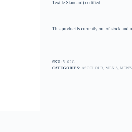
Textile Standard) certified
This product is currently out of stock and u
SKU:
5102G
CATEGORIES:
ASCOLOUR
,
MEN'S
,
MEN'S