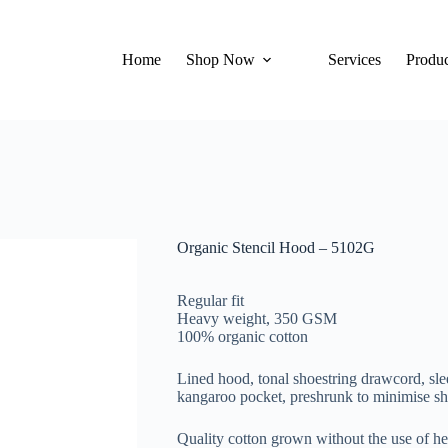
Home
Shop Now
Services
Produc
Organic Stencil Hood – 5102G
Regular fit
Heavy weight, 350 GSM
100% organic cotton
Lined hood, tonal shoestring drawcord, slee
kangaroo pocket, preshrunk to minimise s
Quality cotton grown without the use of h