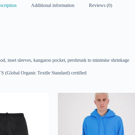
scription
Additional information
Reviews (0)
ood, inset sleeves, kangaroo pocket, preshrunk to minimise shrinkage
S (Global Organic Textile Standard) certified