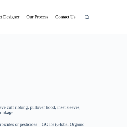
t Designer
Our Process
Contact Us
ve cuff ribbing, pullover hood, inset sleeves,
hrinkage
erbicides or pesticides – GOTS (Global Organic