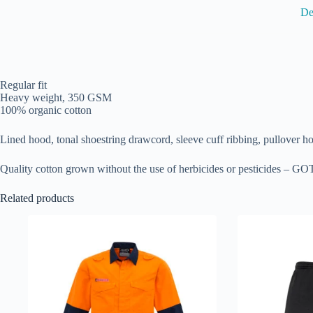
De
Regular fit
Heavy weight, 350 GSM
100% organic cotton
Lined hood, tonal shoestring drawcord, sleeve cuff ribbing, pullover h
Quality cotton grown without the use of herbicides or pesticides – GOT
Related products