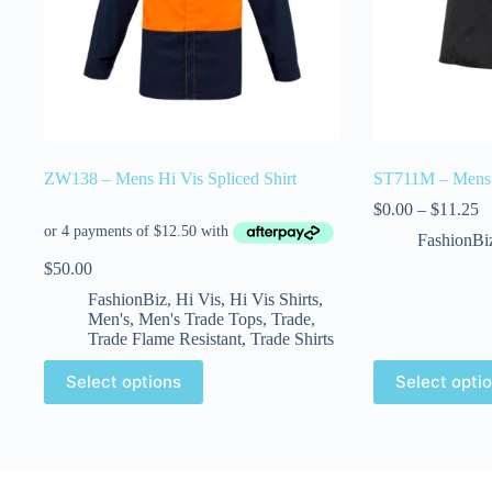
ZW138 – Mens Hi Vis Spliced Shirt
ST711M – Mens C
$
0.00
–
$
11.25
FashionBi
$
50.00
FashionBiz
,
Hi Vis
,
Hi Vis Shirts
,
Men's
,
Men's Trade Tops
,
Trade
,
Trade Flame Resistant
,
Trade Shirts
Select options
Select opti