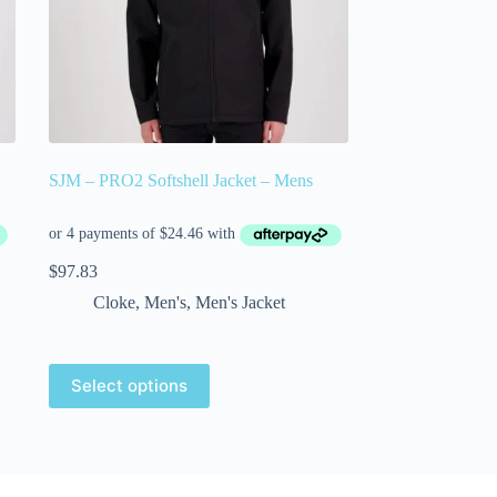
SJM – PRO2 Softshell Jacket – Mens
$
97.83
Cloke
,
Men's
,
Men's Jacket
Select options