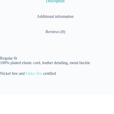
Description
Additional information
Reviews (0)
Regular fit
100% plaited elastic cord, leather detailing, metal buckle
Nickel free and
Oeko-Tex
certified