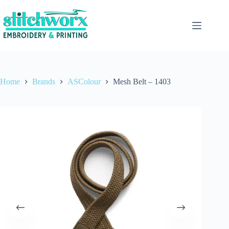
Home
Brands
ASColour
Mesh Belt – 1403