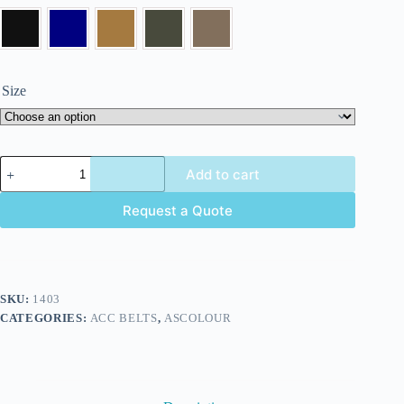
Size
Add to cart
Request a Quote
SKU:
1403
CATEGORIES:
ACC BELTS
,
ASCOLOUR