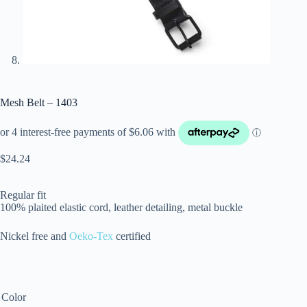
Mesh Belt – 1403
$
24.24
Regular fit
100% plaited elastic cord, leather detailing, metal buckle
Nickel free and
Oeko-Tex
certified
Color