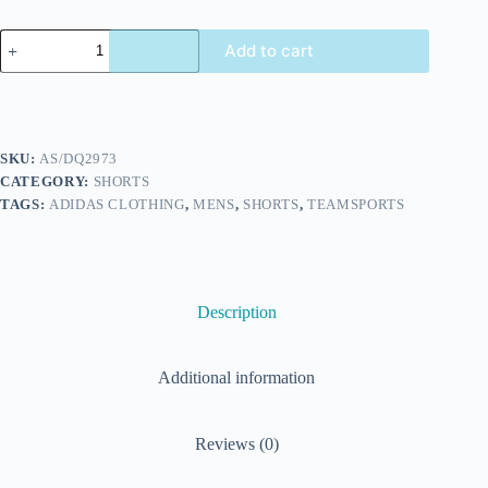
Add to cart
SKU:
AS/DQ2973
CATEGORY:
SHORTS
TAGS:
ADIDAS CLOTHING
,
MENS
,
SHORTS
,
TEAMSPORTS
Description
Additional information
Reviews (0)