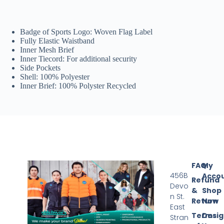
Badge of Sports Logo: Woven Flag Label
Fully Elastic Waistband
Inner Mesh Brief
Inner Tiecord: For additional security
Side Pockets
Shell: 100% Polyester
Inner Brief: 100% Polyster Recycled
FAQ
My
456B
Acco
Refund
Devo
&
Shop
n St.
Return
Now
East
Terms
Desi
Stran