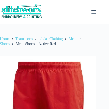
Home
Teamsports
adidas Clothing
Mens
Shorts
Mens Shorts – Active Red