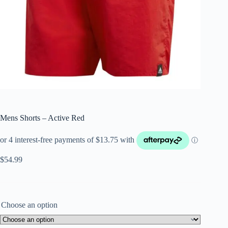
Mens Shorts – Active Red
$
54.99
Choose an option