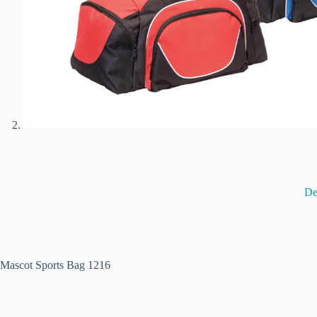
De
Mascot Sports Bag 1216