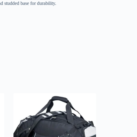
 studded base for durability.