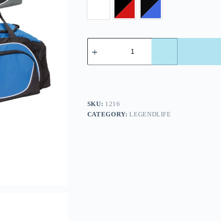
SKU:
1216
CATEGORY:
LEGENDLIFE