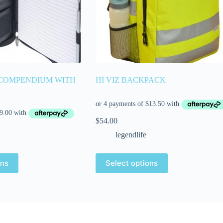
 COMPENDIUM WITH
HI VIZ BACKPACK
R
$
54.00
legendlife
ons
Select options