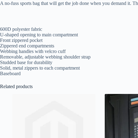
A no-fuss sports bag that will get the job done when you demand it. Th
600D polyester fabric
U-shaped opening to main compartment
Front zippered pocket
Zippered end compartments
Webbing handles with velcro cuff
Removable, adjustable webbing shoulder strap
Studded base for durability
Solid, metal zippers to each compartment
Baseboard
Related products