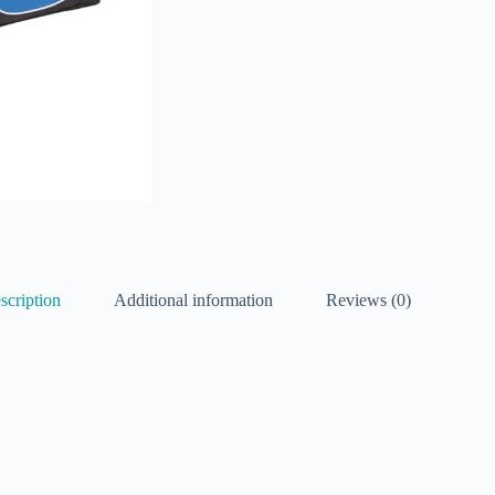
scription
Additional information
Reviews (0)