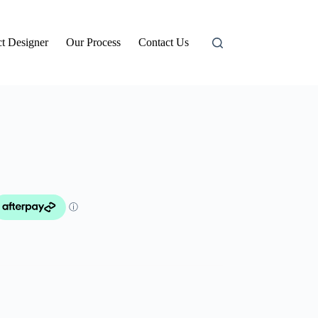
t Designer
Our Process
Contact Us