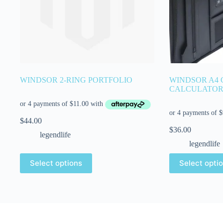
WINDSOR 2-RING PORTFOLIO
WINDSOR A4
CALCULATO
$
44.00
$
36.00
legendlife
legendlife
Select options
Select opti