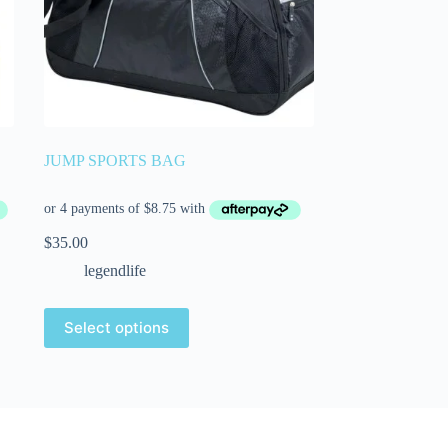
JUMP SPORTS BAG
$
35.00
legendlife
Select options