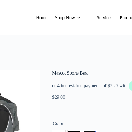
Home
Shop Now
Services
Produc
Mascot Sports Bag
$
29.00
Color