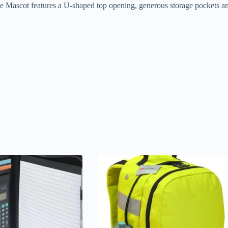
e Mascot features a U-shaped top opening, generous storage pockets and