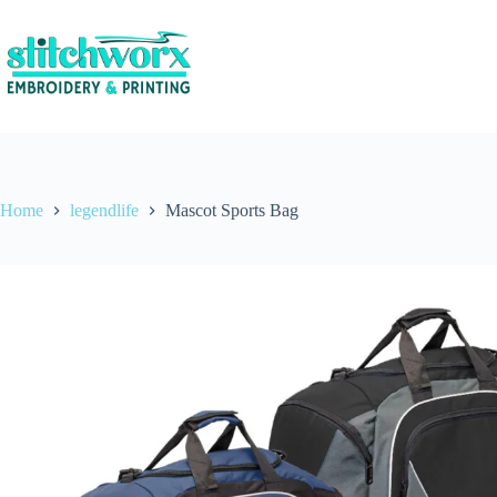
Home
legendlife
Mascot Sports Bag