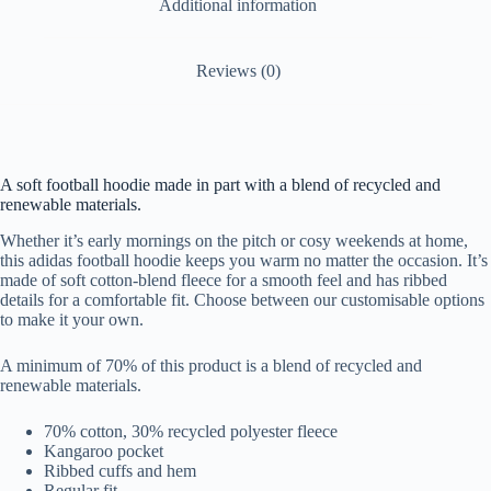
Additional information
Reviews (0)
A soft football hoodie made in part with a blend of recycled and
renewable materials.
Whether it’s early mornings on the pitch or cosy weekends at home,
this adidas football hoodie keeps you warm no matter the occasion. It’s
made of soft cotton-blend fleece for a smooth feel and has ribbed
details for a comfortable fit. Choose between our customisable options
to make it your own.
A minimum of 70% of this product is a blend of recycled and
renewable materials.
70% cotton, 30% recycled polyester fleece
Kangaroo pocket
Ribbed cuffs and hem
Regular fit