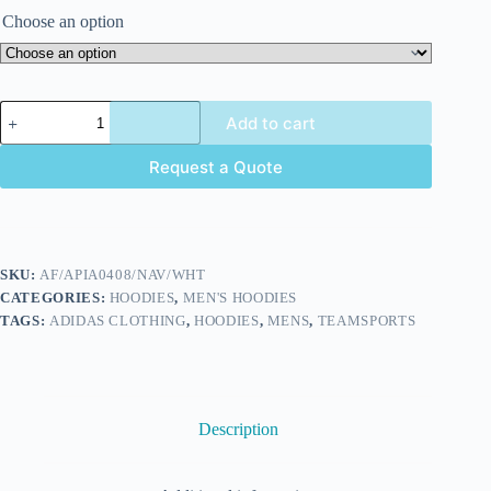
Choose an option
Add to cart
Request a Quote
SKU:
AF/APIA0408/NAV/WHT
CATEGORIES:
HOODIES
,
MEN'S HOODIES
TAGS:
ADIDAS CLOTHING
,
HOODIES
,
MENS
,
TEAMSPORTS
Description