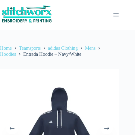
Home
Teamsports
adidas Clothing
Mens
Hoodies
Entrada Hoodie – Navy/White