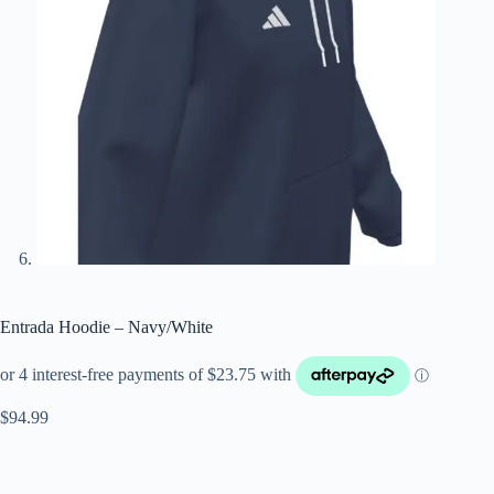
Entrada Hoodie – Navy/White
$
94.99