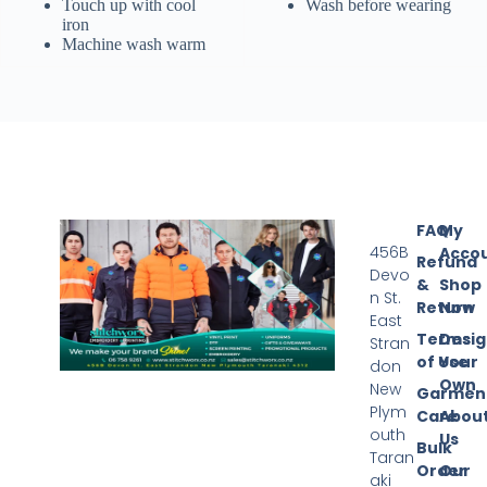
Touch up with cool
Wash before wearing
iron
Machine wash warm
FAQ
My
456B
Acco
Refund
Devo
&
Shop
n St.
Return
Now
East
Terms
Desi
Stran
of Use
Your
don
Own
New
Garmen
Plym
Care
Abou
outh
Us
Bulk
Taran
Order
Our
aki