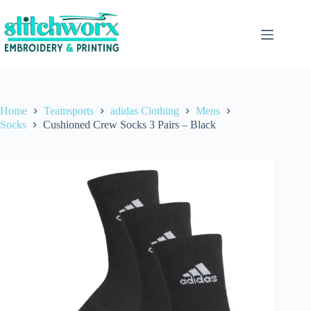
Home
Teamsports
adidas Clothing
Mens
Socks
Cushioned Crew Socks 3 Pairs – Black