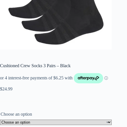
Cushioned Crew Socks 3 Pairs – Black
$
24.99
Choose an option