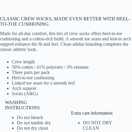
CLASSIC CREW SOCKS, MADE EVEN BETTER WITH HEEL-
TO-TOE CUSHIONING.
Made for all-day comfort, this trio of crew socks offers heel-to-toe
cushioning and a cotton-rich build. A smooth toe seam and knit-in arch
support enhance the fit and feel. Clean adidas branding completes the
classic athletic look.
Crew length
56% cotton / 41% polyester / 3% elastane
Three pairs per pack
Heel-to-toe cushioning
Linked toe seam for a smooth feel
Arch support
Socks (A&G)
WASHING
INSTRUCTIONS
Extra care information
Do not bleach
Do not tumble dry
DO NOT DRY
Do not dry clean
CLEAN