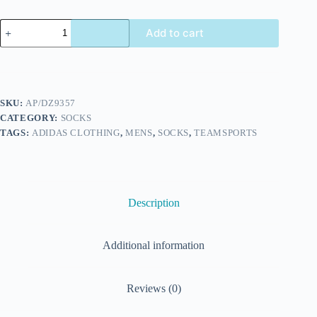
Add to cart
SKU:
AP/DZ9357
CATEGORY:
SOCKS
TAGS:
ADIDAS CLOTHING
,
MENS
,
SOCKS
,
TEAMSPORTS
Description
Additional information
Reviews (0)