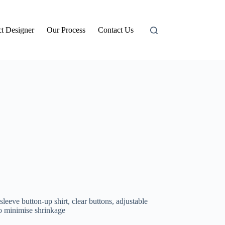
t Designer
Our Process
Contact Us
sleeve button-up shirt,
clear buttons, adjustable
o minimise shrinkage