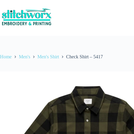
Home
Men's
Men's Shirt
Check Shirt – 5417