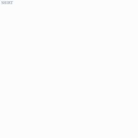
 SHIRT