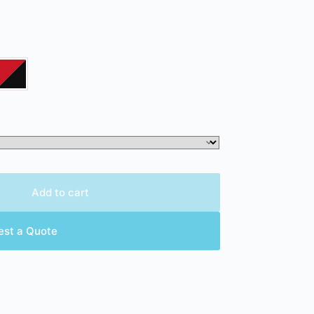
Add to cart
est a Quote