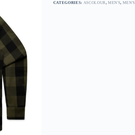
CATEGORIES:
ASCOLOUR
,
MEN'S
,
MEN'S