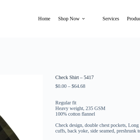
Home
Shop Now
Services
Produc
Check Shirt – 5417
$
0.00
–
$
64.68
Regular fit
Heavy weight, 235 GSM
100% cotton flannel
Check design, double chest pockets, Long 
cuffs, back yoke, s
ide seamed, preshrunk t