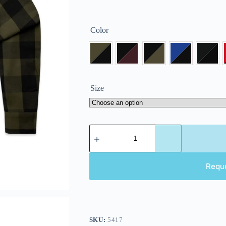
Color
Size
Requ
SKU:
5417