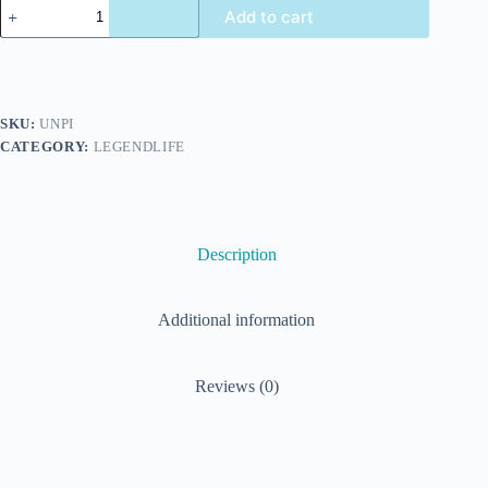
Add to cart
SKU:
UNPI
CATEGORY:
LEGENDLIFE
Description
Additional information
Reviews (0)