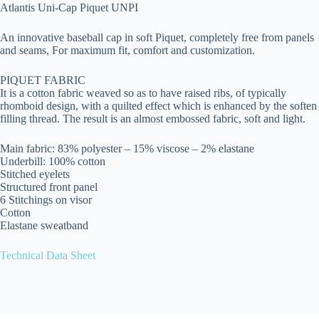
Atlantis Uni-Cap Piquet UNPI
An innovative baseball cap in soft Piquet, completely free from panels
and seams, For maximum fit, comfort and customization.
PIQUET FABRIC
It is a cotton fabric weaved so as to have raised ribs, of typically
rhomboid design, with a quilted effect which is enhanced by the soften
filling thread. The result is an almost embossed fabric, soft and light.
Main fabric: 83% polyester – 15% viscose – 2% elastane
Underbill: 100% cotton
Stitched eyelets
Structured front panel
6 Stitchings on visor
Cotton
Elastane sweatband
Technical Data Sheet