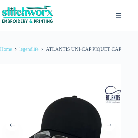
Home
legendlife
ATLANTIS UNI-CAP PIQUET CAP