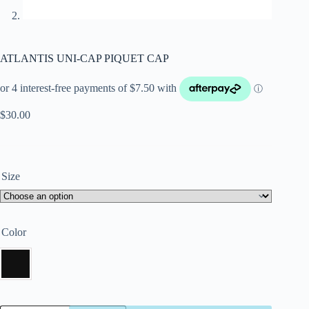
ATLANTIS UNI-CAP PIQUET CAP
$
30.00
Size
Color