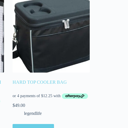
H
HARD TOP COOLER BAG
$
49.00
legendlife