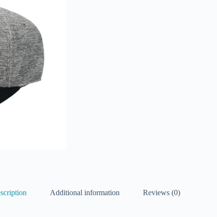
scription
Additional information
Reviews (0)