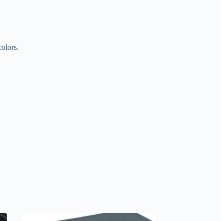
colors.