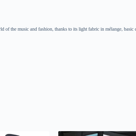
rld of the music and fashion, thanks to its light fabric in mélange, basic 