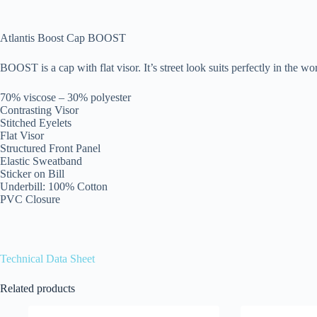
Atlantis Boost Cap BOOST
BOOST is a cap with flat visor. It’s street look suits perfectly in the wo
70% viscose – 30% polyester
Contrasting Visor
Stitched Eyelets
Flat Visor
Structured Front Panel
Elastic Sweatband
Sticker on Bill
Underbill: 100% Cotton
PVC Closure
Technical Data Sheet
Related products