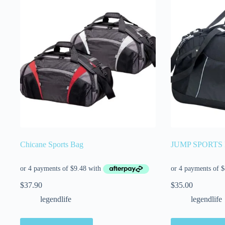
Chicane Sports Bag
JUMP SPORTS
$
37.90
$
35.00
legendlife
legendlife