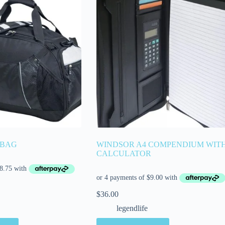
 BAG
WINDSOR A4 COMPENDIUM WIT
CALCULATOR
$
36.00
legendlife