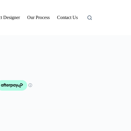
t Designer
Our Process
Contact Us