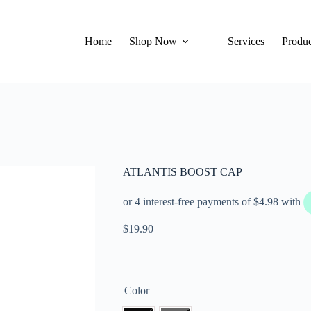
Home
Shop Now
Services
Produc
ATLANTIS BOOST CAP
$
19.90
Color