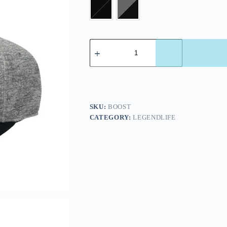
SKU:
BOOST
CATEGORY:
LEGENDLIFE