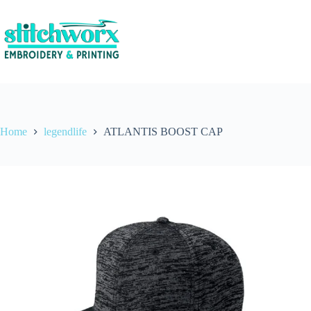
Home
legendlife
ATLANTIS BOOST CAP