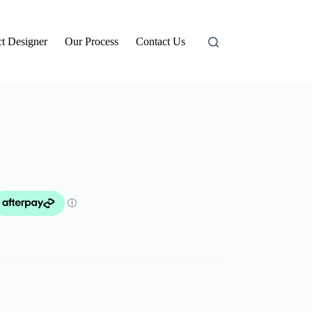
t Designer
Our Process
Contact Us