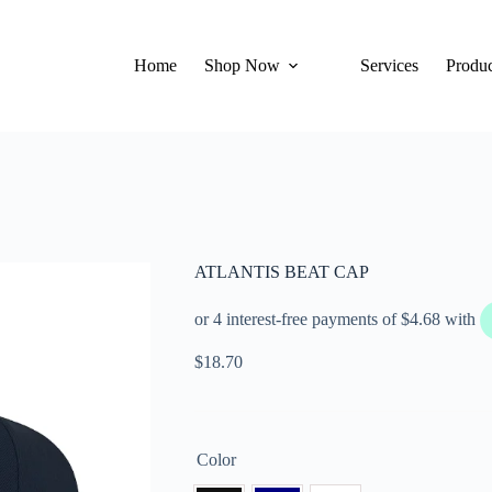
Home
Shop Now
Services
Produc
ATLANTIS BEAT CAP
$
18.70
Color