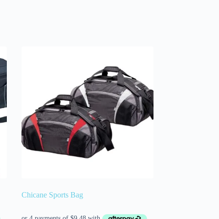
Chicane Sports Bag