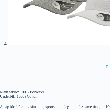
De
Main fabric: 100% Polyester
Underbill: 100% Cotton
A cap ideal for any situation, sporty and elegant at the same time, in 