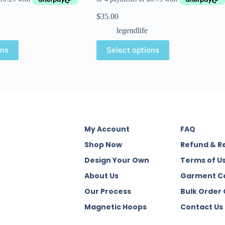
$
35.00
legendlife
ons
Select options
My Account
FAQ
Shop Now
Refund & R
Design Your Own
Terms of U
About Us
Garment C
Our Process
Bulk Order
Magnetic Hoops
Contact Us