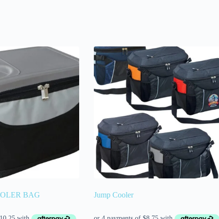
OOLER BAG
Jump Cooler