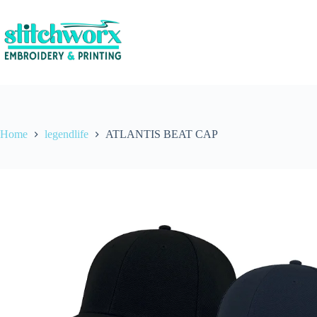
Home
legendlife
ATLANTIS BEAT CAP