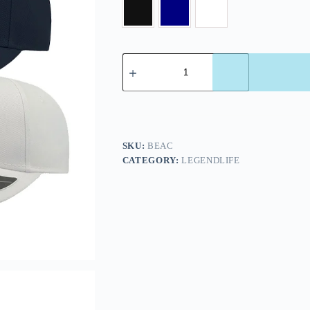
SKU:
BEAC
CATEGORY:
LEGENDLIFE