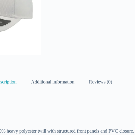
scription
Additional information
Reviews (0)
100% heavy polyester twill with structured front panels and PVC closure.