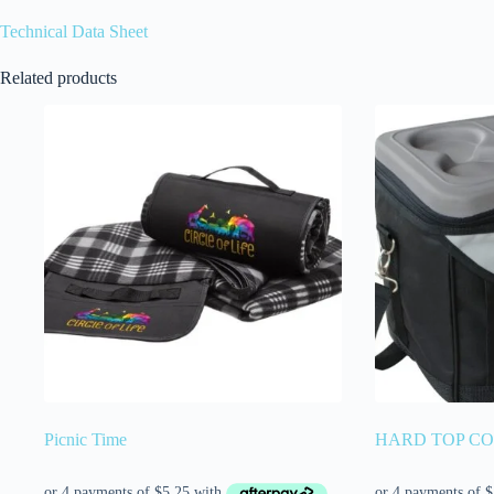
Technical Data Sheet
Related products
Picnic Time
HARD TOP C