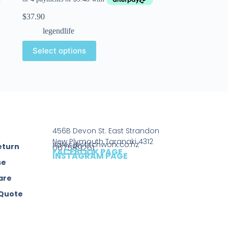
$
37.90
legendlife
Select options
456B Devon St. East Strandon
New Plymouth Taranaki 4312
sales@stitchworx.co.nz
eturn
067589261
FACEBOOK PAGE
INSTAGRAM PAGE
se
are
 Quote