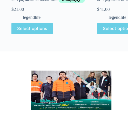
$
21.00
$
41.00
legendlife
legendlife
Select options
Select opti