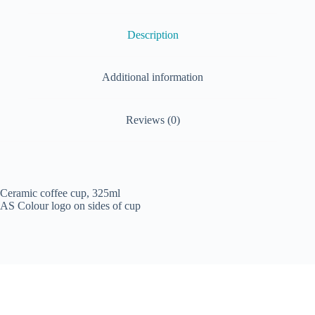
Description
Additional information
Reviews (0)
Ceramic coffee cup, 325ml
AS Colour logo on sides of cup