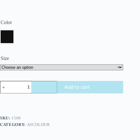
Color
Size
Add to cart
SKU:
1500
CATEGORY:
ASCOLOUR