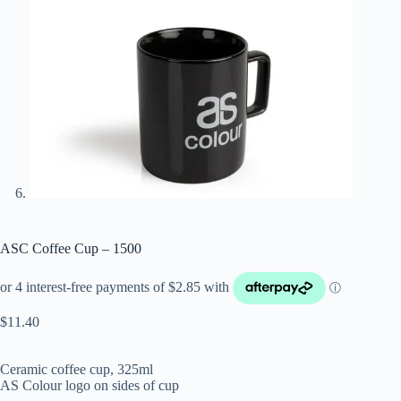
ASC Coffee Cup – 1500
$
11.40
Ceramic coffee cup, 325ml
AS Colour logo on sides of cup