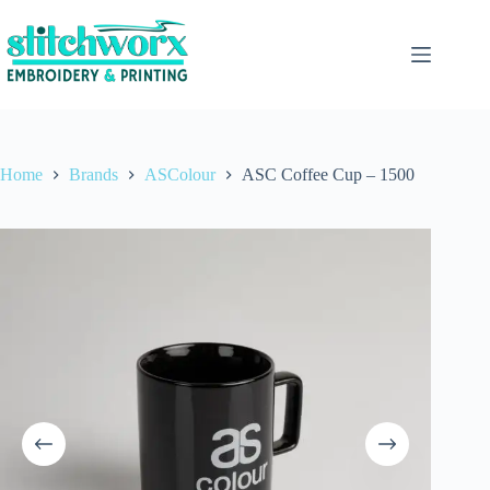
Home
Brands
ASColour
ASC Coffee Cup – 1500