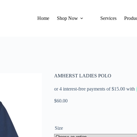
Home
Shop Now
Services
Produc
AMHERST LADIES POLO
$
60.00
Size