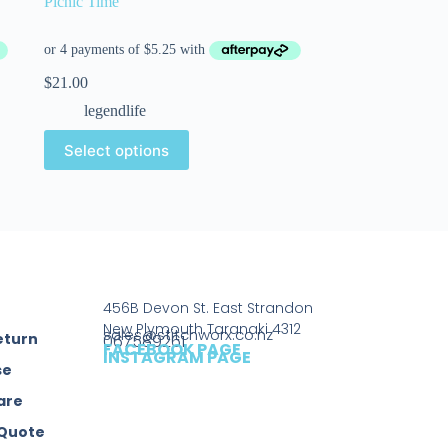
Picnic Time
$
21.00
legendlife
Select options
456B Devon St. East Strandon
New Plymouth Taranaki 4312
sales@stitchworx.co.nz
eturn
067589261
FACEBOOK PAGE
INSTAGRAM PAGE
se
are
 Quote