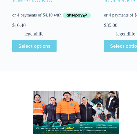
JUMP SLING BAG
JUMP SPORTS
$
16.40
$
35.00
legendlife
legendlife
Select options
Select opti