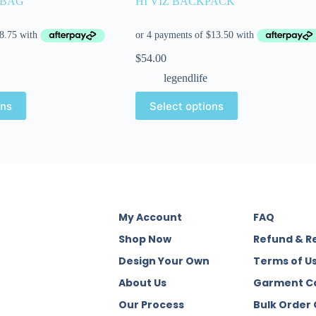
 BAG
HI VIZ BACKPACK
$
54.00
legendlife
ons
Select options
My Account
FAQ
Shop Now
Refund & R
Design Your Own
Terms of U
About Us
Garment C
Our Process
Bulk Order