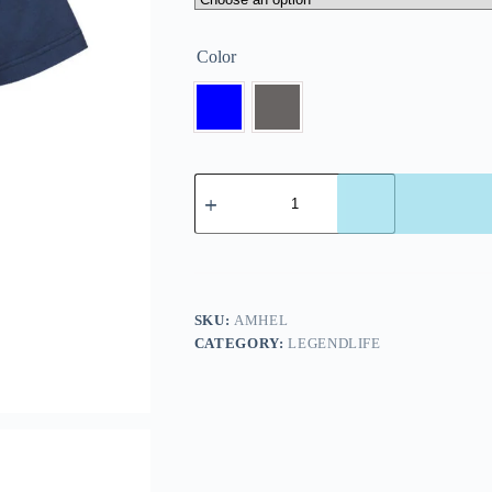
Color
SKU:
AMHEL
CATEGORY:
LEGENDLIFE