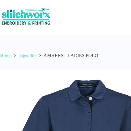
Home
legendlife
AMHERST LADIES POLO