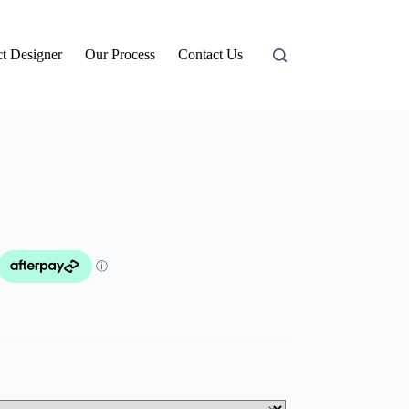
t Designer
Our Process
Contact Us