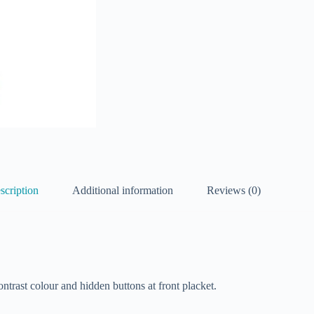
scription
Additional information
Reviews (0)
ntrast colour and hidden buttons at front placket.