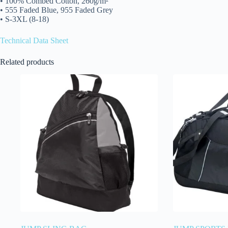
• 100% Combed Cotton, 260g/m²
• 555 Faded Blue, 955 Faded Grey
• S-3XL (8-18)
Technical Data Sheet
Related products