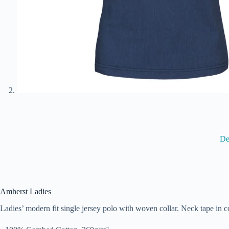
De
Amherst Ladies
Ladies’ modern fit single jersey polo with woven collar. Neck tape in co