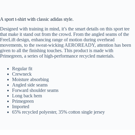
A sport t-shirt with classic adidas style.
Designed with training in mind, it’s the smart details on this sport tee
that make it stand out from the crowd. From the angled seams of the
FreeLift design, enhancing range of motion during overhead
movements, to the sweat-wicking AEROREADY, attention has been
given to all the finishing touches. This product is made with
Primegreen, a series of high-performance recycled materials.
Regular fit
Crewneck
Moisture absorbing
Angled side seams
Forward shoulder seams
Long back hem
Primegreen
Imported
65% recycled polyester, 35% cotton single jersey