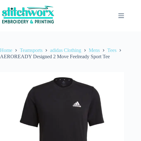
Home
Teamsports
adidas Clothing
Mens
Tees
AEROREADY Designed 2 Move Feelready Sport Tee