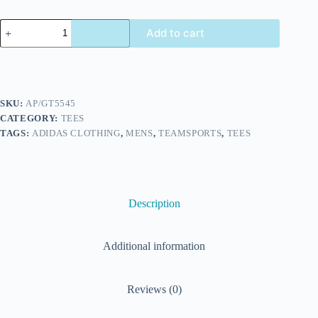
Add to cart
SKU:
AP/GT5545
CATEGORY:
TEES
TAGS:
ADIDAS CLOTHING
,
MENS
,
TEAMSPORTS
,
TEES
Description
Additional information
Reviews (0)