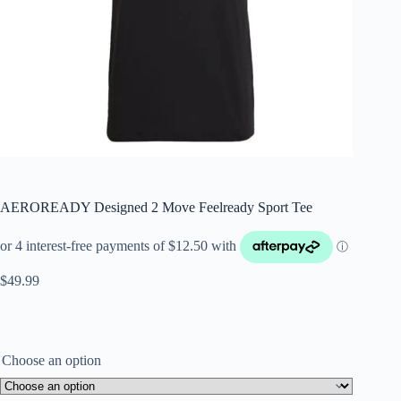
AEROREADY Designed 2 Move Feelready Sport Tee
$
49.99
Choose an option