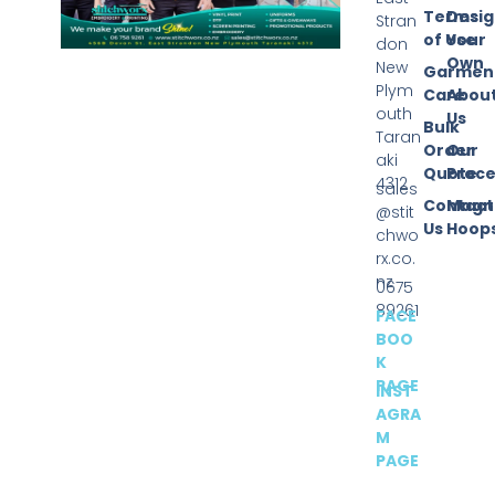
Terms
Desi
Stran
of Use
Your
don
Own
New
Garmen
Plym
Care
Abou
outh
Us
Bulk
Taran
Order
Our
aki
Quote
Proce
4312
sales
Contact
Magn
@stit
Us
Hoop
chwo
rx.co.
nz
0675
89261
FACE
BOO
K
PAGE
INST
AGRA
M
PAGE