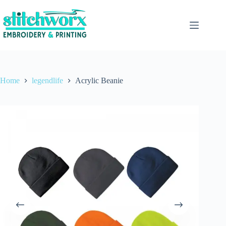
Home
legendlife
Acrylic Beanie