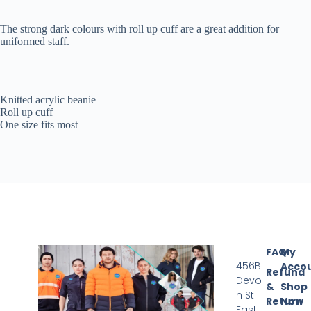
The strong dark colours with roll up cuff are a great addition for
uniformed staff.
Knitted acrylic beanie
Roll up cuff
One size fits most
FAQ
My
456B
Acco
Refund
Devo
&
Shop
n St.
Return
Now
East