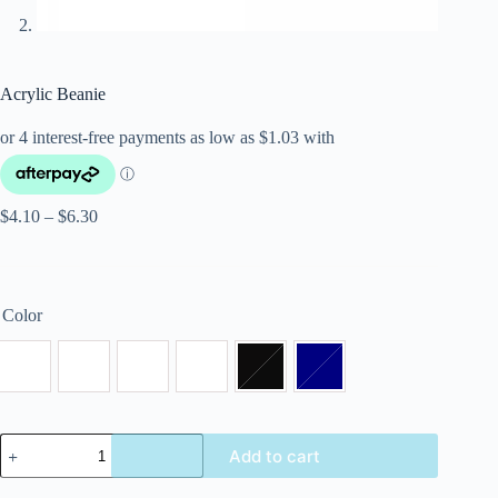
Acrylic Beanie
$
4.10
–
$
6.30
Color
Add to cart