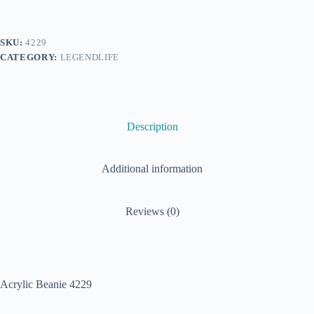
SKU:
4229
CATEGORY:
LEGENDLIFE
Description
Additional information
Reviews (0)
Acrylic Beanie 4229