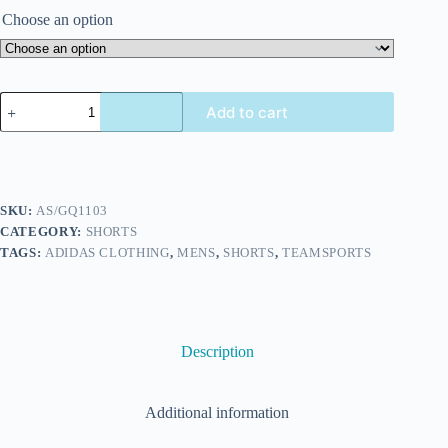
Choose an option
Add to cart
SKU:
AS/GQ1103
CATEGORY:
SHORTS
TAGS:
ADIDAS CLOTHING
,
MENS
,
SHORTS
,
TEAMSPORTS
Description
Additional information