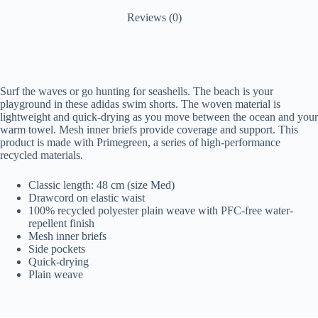
Reviews (0)
Surf the waves or go hunting for seashells. The beach is your
playground in these adidas swim shorts. The woven material is
lightweight and quick-drying as you move between the ocean and your
warm towel. Mesh inner briefs provide coverage and support. This
product is made with Primegreen, a series of high-performance
recycled materials.
Classic length: 48 cm (size Med)
Drawcord on elastic waist
100% recycled polyester plain weave with PFC-free water-
repellent finish
Mesh inner briefs
Side pockets
Quick-drying
Plain weave