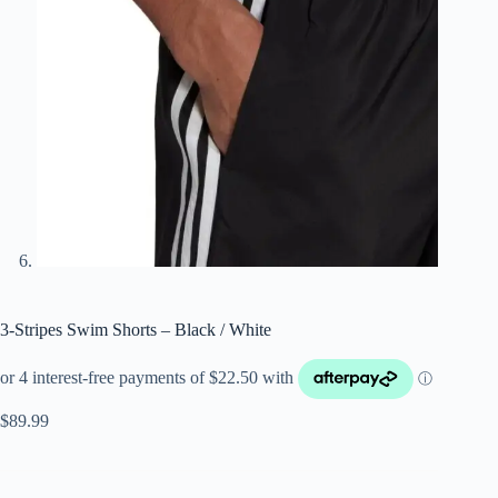
3-Stripes Swim Shorts – Black / White
$
89.99