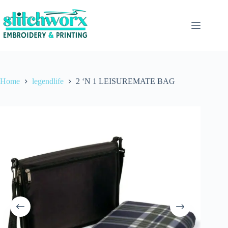
Home
legendlife
2 ‘N 1 LEISUREMATE BAG