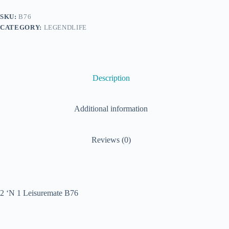
SKU:
B76
CATEGORY:
LEGENDLIFE
Description
Additional information
Reviews (0)
2 ‘N 1 Leisuremate B76