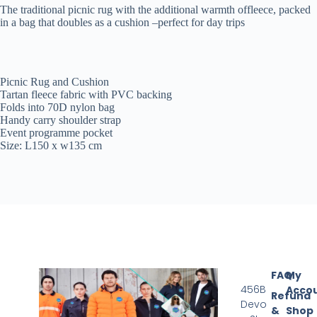
The traditional picnic rug with the additional warmth offleece, packed
in a bag that doubles as a cushion –perfect for day trips
Picnic Rug and Cushion
Tartan fleece fabric with PVC backing
Folds into 70D nylon bag
Handy carry shoulder strap
Event programme pocket
Size: L150 x w135 cm
FAQ
My
456B
Acco
Refund
Devo
&
Shop