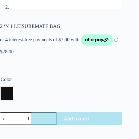
2 ‘N 1 LEISUREMATE BAG
$
28.00
Color
Add to cart