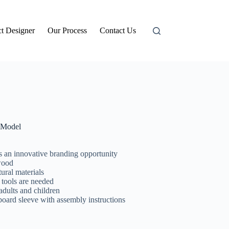
t Designer
Our Process
Contact Us
Model
s an innovative branding opportunity
wood
ural materials
 tools are needed
adults and children
d sleeve with assembly instructions