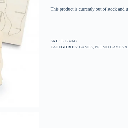
This product is currently out of stock and u
SKU:
T-124047
CATEGORIES:
GAMES
,
PROMO GAMES &