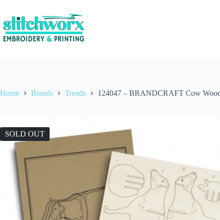
Home
Brands
Trends
124047 – BRANDCRAFT Cow Wood
SOLD OUT