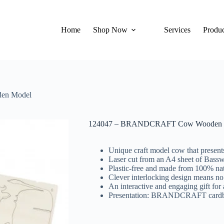
Home
Shop Now
Services
Produc
en Model
124047 – BRANDCRAFT Cow Wooden 
Unique craft model cow that present
Laser cut from an A4 sheet of Bass
Plastic-free and made from 100% nat
Clever interlocking design means no
An interactive and engaging gift for 
Presentation: BRANDCRAFT cardboar