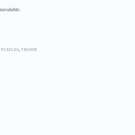
navailable.
 PUZZLES
,
TRENDS